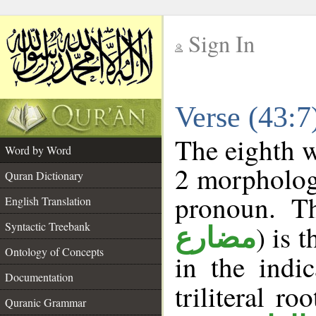
Sign In
__
Verse (43:
__
The eighth w
Word by Word
2 morpholog
Quran Dictionary
pronoun. T
English Translation
Syntactic Treebank
) is 
مضارع
Ontology of Concepts
in the indi
Documentation
triliteral ro
Quranic Grammar