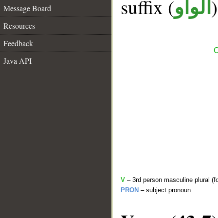
suffix (
الواو
Message Board
Resources
Feedback
C
Java API
V
– 3rd person masculine plural (f
PRON
– subject pronoun