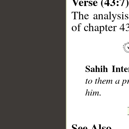
Verse (43:7)
The analysis
of chapter 43
__
Sahih Inte
to them a pr
him.
See Also