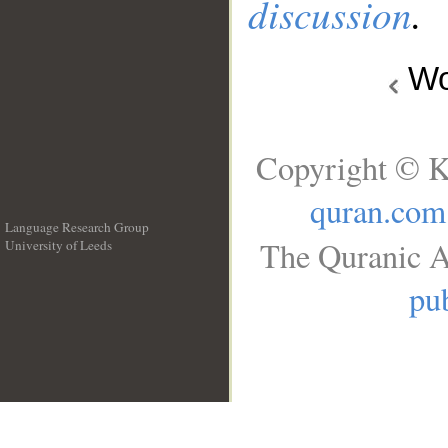
discussion
.
Wo
Copyright © K
quran.com
Language Research Group
The Quranic A
University of Leeds
__
pub