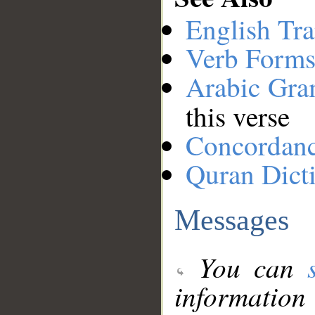
English Tra
Verb Forms
Arabic Gr
this verse
Concordan
Quran Dict
Messages
You can
information