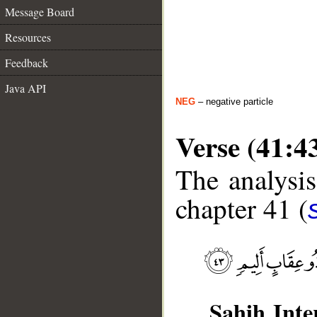
Message Board
Resources
Feedback
Java API
NEG
– negative particle
Verse (41:4
The analysis
chapter 41 (
Sahih Inte