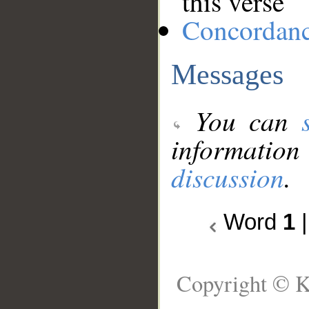
this verse
Concordan
Messages
You can
information
discussion
.
Word
1
Copyright © K