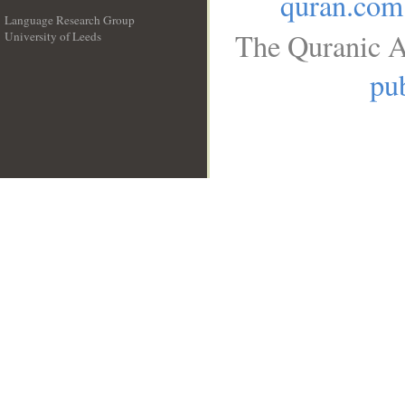
quran.com
Language Research Group
The Quranic A
University of Leeds
__
pub