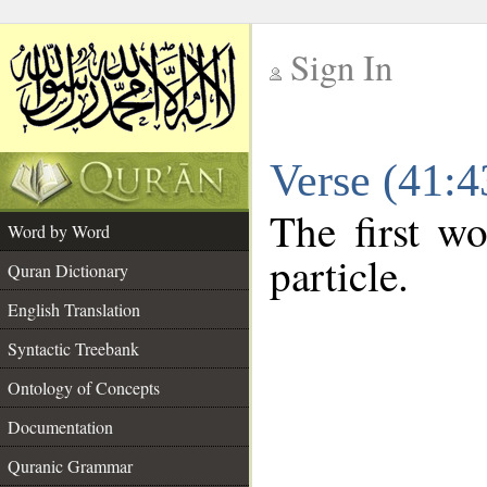
Sign In
__
Verse (41:
__
The first wo
Word by Word
particle.
Quran Dictionary
English Translation
Syntactic Treebank
Ontology of Concepts
Documentation
Quranic Grammar