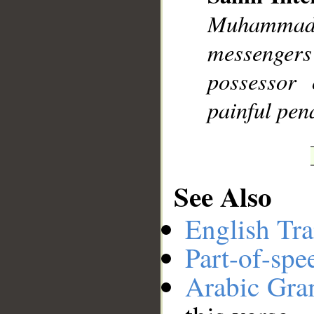
Muhammad],
__
messengers
possessor 
painful pena
See Also
English Tra
Part-of-spe
Arabic Gr