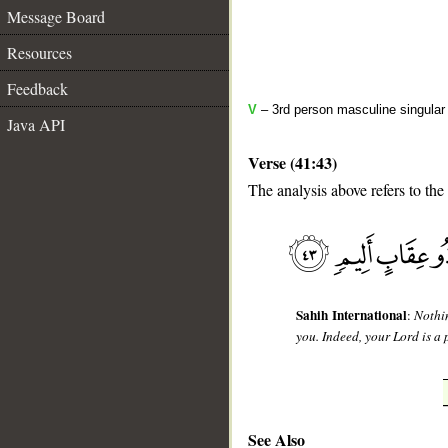
Message Board
Resources
Feedback
V
– 3rd person masculine singular 
Java API
Verse (41:43)
The analysis above refers to the
__
Sahih International
:
Nothi
you. Indeed, your Lord is a 
See Also