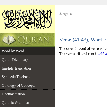
Sign In
__
Verse (41:43), Word 
__
The seventh word of verse (41:43
Word by Word
The verb's triliteral root is
qāf 
Quran Dictionary
English Translation
Syntactic Treebank
Ontology of Concepts
Documentation
Quranic Grammar