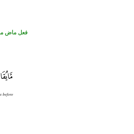
ني للمجهول
s before