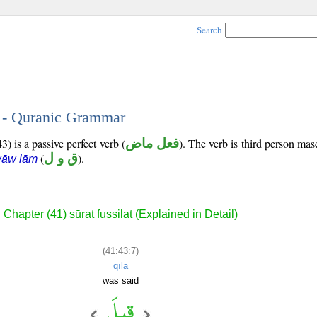
Search
7 - Quranic Grammar
) is a passive perfect verb (
فعل ماض
). The verb is third person mas
(
ق و ل
).
wāw lām
Chapter (41) sūrat fuṣṣilat (Explained in Detail)
(41:43:7)
qīla
was said