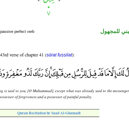
فعل ماض مب
passive perfect verb
 43rd verse of chapter 41 (
):
sūrat fuṣṣilat
ng is said to you, [O Muhammad], except what was already said to the messenger
possessor of forgiveness and a possessor of painful penalty.
Quran Recitation by Saad Al-Ghamadi