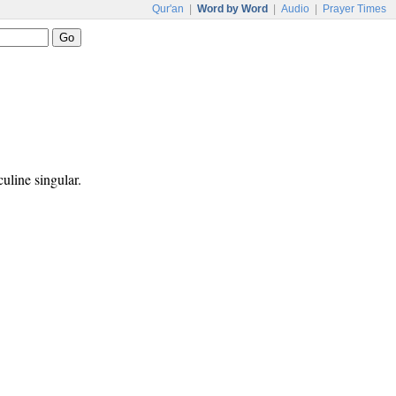
Qur'an
|
Word by Word
|
Audio
|
Prayer Times
culine singular.