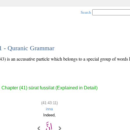
Search
11 - Quranic Grammar
43) is an accusative particle which belongs to a special group of word
Chapter (41) sūrat fuṣṣilat (Explained in Detail)
(41:43:11)
inna
Indeed,