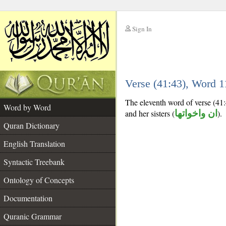
Sign In
__
Verse (41:43), Word 
__
The eleventh word of verse (41:
Word by Word
and her sisters (
ان واخواتها
).
Quran Dictionary
English Translation
Syntactic Treebank
Ontology of Concepts
Documentation
Quranic Grammar