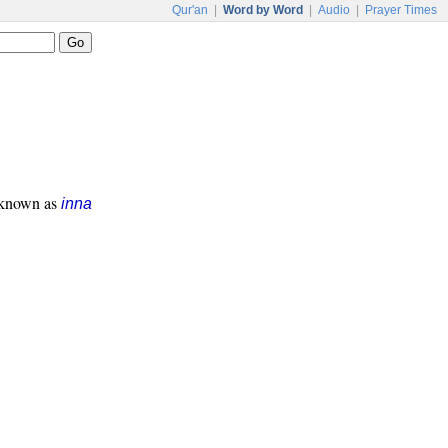
Qur'an
|
Word by Word
|
Audio
|
Prayer Times
s known as
inna