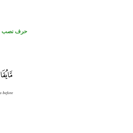
حرف نصب
s before