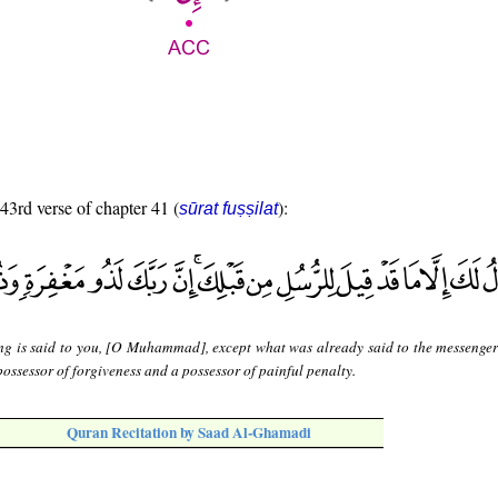
 43rd verse of chapter 41 (
):
sūrat fuṣṣilat
ng is said to you, [O Muhammad], except what was already said to the messenger
possessor of forgiveness and a possessor of painful penalty.
Quran Recitation by Saad Al-Ghamadi