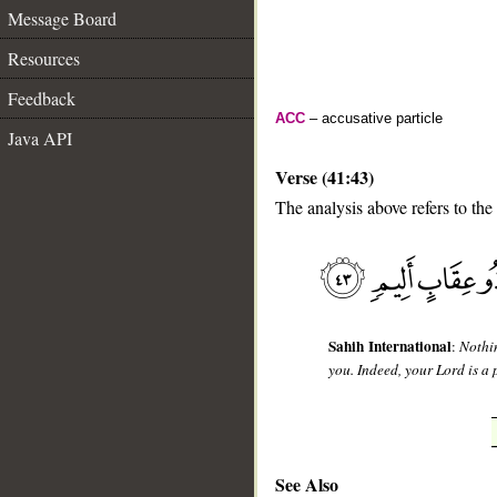
Message Board
Resources
Feedback
ACC
– accusative particle
Java API
Verse (41:43)
The analysis above refers to the
__
Sahih International
:
Nothi
you. Indeed, your Lord is a 
See Also