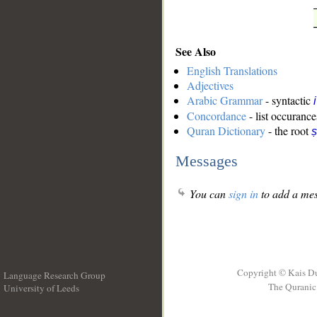
See Also
English Translations
Adjectives
Arabic Grammar
- syntactic
Concordance
- list occurance
Quran Dictionary
- the root
ṣ
Messages
You can
sign in
to add a mes
Copyright © Kais D
Language Research Group
The Quranic 
University of Leeds
__