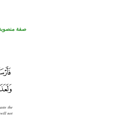
صفة منصوبة
aste the
will not