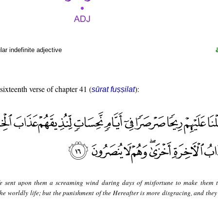
r indefinite adjective
 sixteenth verse of chapter 41 (
):
sūrat fuṣṣilat
 sent upon them a screaming wind during days of misfortune to make them t
he worldly life; but the punishment of the Hereafter is more disgracing, and they 