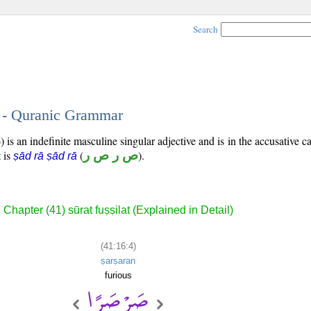
Search
4 - Quranic Grammar
 is an indefinite masculine singular adjective and is in the accusative ca
t is
(
ص ر ص ر
).
ṣād rā ṣād rā
Chapter (41) sūrat fuṣṣilat (Explained in Detail)
(41:16:4)
ṣarṣaran
furious