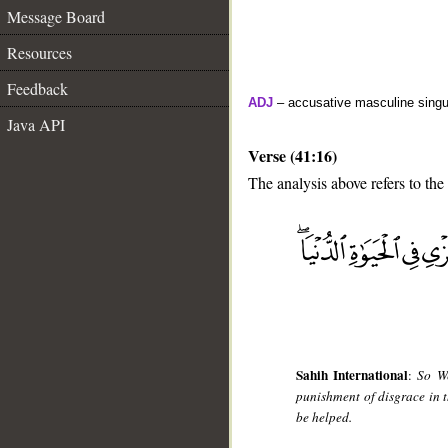
Message Board
Resources
Feedback
ADJ
– accusative masculine singula
Java API
Verse (41:16)
The analysis above refers to the
__
Sahih International
:
So We
punishment of disgrace in t
be helped.