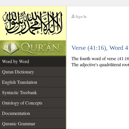
Sign In
__
Verse (41:16), Word 
__
The fourth word of verse (41:16)
Word by Word
The adjective's quadriliteral roo
Quran Dictionary
English Translation
Syntactic Treebank
Ontology of Concepts
Documentation
Quranic Grammar