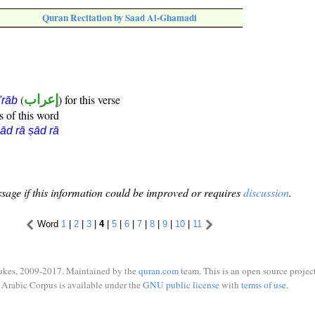
Quran Recitation by Saad Al-Ghamadi
(
إعراب
) for this verse
i'rāb
s of this word
ād rā ṣād rā
sage if this information could be improved or requires
discussion
.
Word
1
|
2
|
3
|
4
|
5
|
6
|
7
|
8
|
9
|
10
|
11
ukes, 2009-2017. Maintained by the
quran.com
team. This is an open source project
Arabic Corpus is available under the
GNU public license
with
terms of use
.