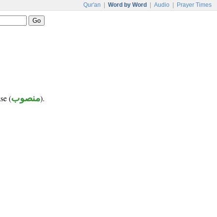
Qur'an
|
Word by Word
|
Audio
|
Prayer Times
se (
منصوب
).