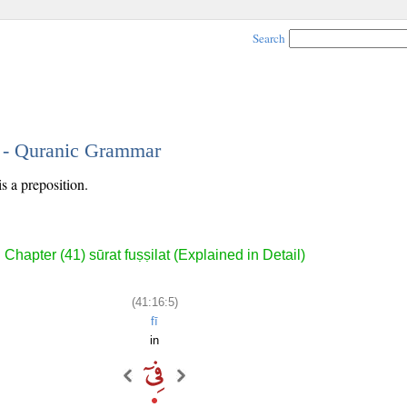
Search
5 - Quranic Grammar
is a preposition.
Chapter (41) sūrat fuṣṣilat (Explained in Detail)
(41:16:5)
fī
in