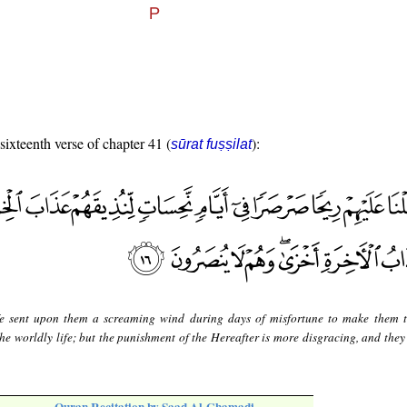
 sixteenth verse of chapter 41 (
):
sūrat fuṣṣilat
 sent upon them a screaming wind during days of misfortune to make them t
he worldly life; but the punishment of the Hereafter is more disgracing, and they 