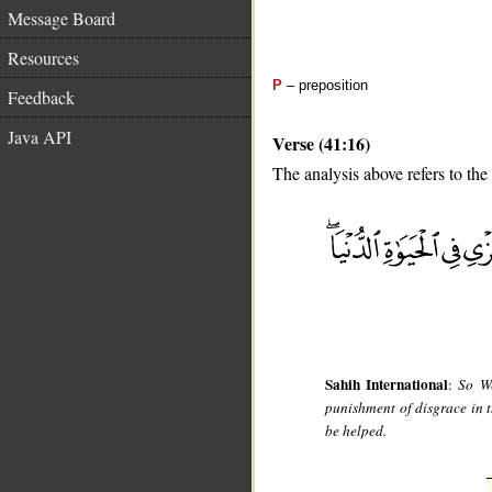
Message Board
Resources
P
– preposition
Feedback
Java API
Verse (41:16)
The analysis above refers to the
__
Sahih International
:
So We
punishment of disgrace in t
be helped.