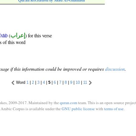
Quran Recitation by Saad Al-Ghamadi
(
إعراب
) for this verse
i'rāb
s of this word
sage if this information could be improved or requires
discussion
.
Word
1
|
2
|
3
|
4
|
5
|
6
|
7
|
8
|
9
|
10
|
11
ukes, 2009-2017. Maintained by the
quran.com
team. This is an open source project
Arabic Corpus is available under the
GNU public license
with
terms of use
.