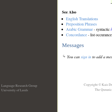
See Also
English Translations
Preposition Phrases
Arabic Grammar
- syntactic
Concordance
- list occurance
Messages
You can
sign in
to add a mes
Copyright © Kais D
Language Research Group
The Quranic 
University of Leeds
__