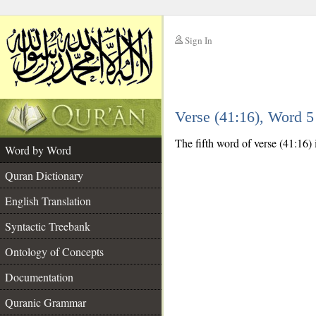
Sign In
__
Verse (41:16), Word 
__
The fifth word of verse (41:16) 
Word by Word
Quran Dictionary
English Translation
Syntactic Treebank
Ontology of Concepts
Documentation
Quranic Grammar