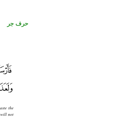
حرف جر
aste the
will not