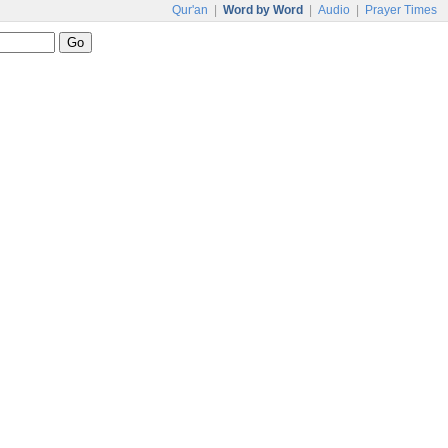
Qur'an
|
Word by Word
|
Audio
|
Prayer Times