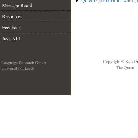
Quranic grammar for word (4
Message Board
Resources
Feedback
Java API
Copyright © Kais D
Language Research Group
The Quranic 
University of Leeds
__