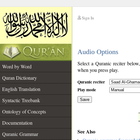
Sign In
__
Audio Options
__
Select a Quranic reciter below
Word by Word
when you press play.
Quran Dictionary
Quranic reciter
English Translation
Play mode
Syntactic Treebank
Save
Ontology of Concepts
__
Documentation
See Also
Quranic Grammar