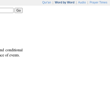
Qur'an
|
Word by Word
|
Audio
|
Prayer Times
nd conditional
nce of events.