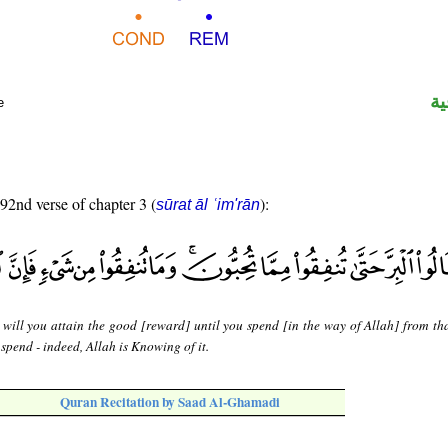
ال
e
 92nd verse of chapter 3 (
):
sūrat āl ʿim'rān
 will you attain the good [reward] until you spend [in the way of Allah] from th
spend - indeed, Allah is Knowing of it.
Quran Recitation by Saad Al-Ghamadi