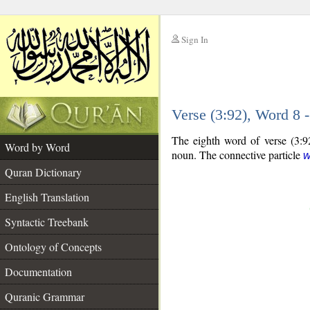
Sign In
__
Verse (3:92), Word 8
__
The eighth word of verse (3:92
Word by Word
noun. The connective particle
Quran Dictionary
English Translation
Syntactic Treebank
Ontology of Concepts
Documentation
Quranic Grammar