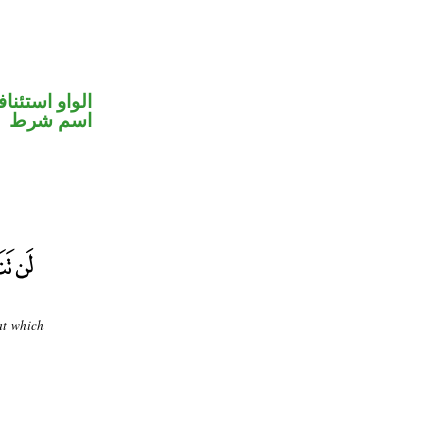
واو استئنافية
اسم شرط
at which