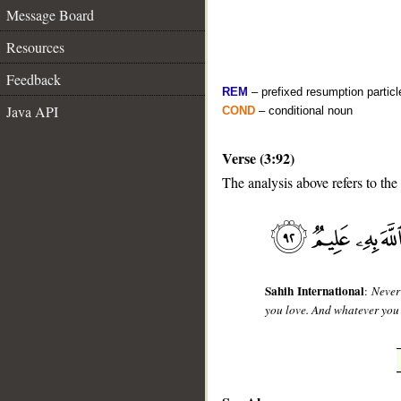
Message Board
Resources
Feedback
REM
– prefixed resumption particl
Java API
COND
– conditional noun
Verse (3:92)
The analysis above refers to the
__
Sahih International
:
Never
you love. And whatever you 