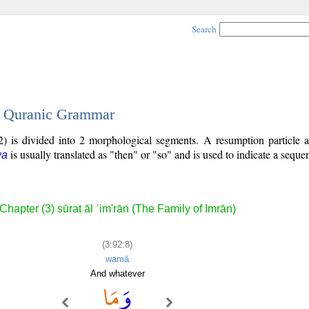
Search
 - Quranic Grammar
) is divided into 2 morphological segments. A resumption particle a
is usually translated as "then" or "so" and is used to indicate a seque
wa
Chapter (3) sūrat āl ʿim'rān (The Family of Imrān)
(3:92:8)
wamā
And whatever