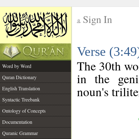
Sign In
__
Verse (3:4
__
The 30th wor
Word by Word
in the geni
Quran Dictionary
noun's trilit
English Translation
Syntactic Treebank
Ontology of Concepts
Documentation
Quranic Grammar