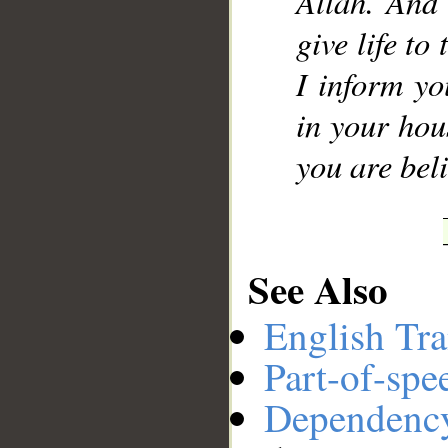
Allah. And 
give life to
I inform yo
in your hous
you are beli
See Also
English Tra
Part-of-spe
Dependenc