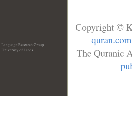
Copyright © K
quran.com
Language Research Group
The Quranic A
University of Leeds
__
pub