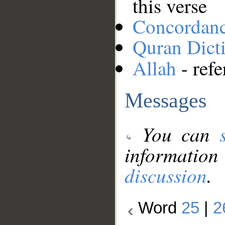
this verse
Concordan
Quran Dict
Allah
- refe
Messages
You can
information
discussion
.
Word
25
|
2