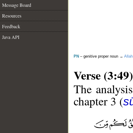
Message Board
Resources
Feedback
Java API
PN
– genitive proper noun →
Allah
Verse (3:49)
The analysis
chapter 3 (
sū