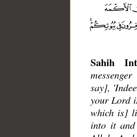
Sahih Int
messenger 
say], 'Inde
your Lord i
__
which is] l
into it an