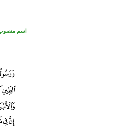
اسم منصوب