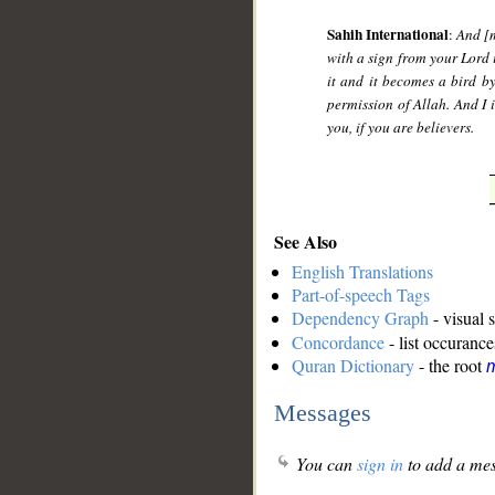
Sahih International
:
And [m
with a sign from your Lord i
it and it becomes a bird by
permission of Allah. And I 
you, if you are believers.
See Also
English Translations
Part-of-speech Tags
Dependency Graph
- visual 
Concordance
- list occurance
Quran Dictionary
- the root
Messages
You can
sign in
to add a mes