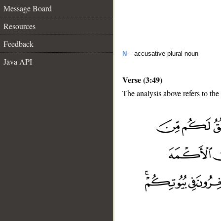
Message Board
Resources
Feedback
N
– accusative plural noun
Java API
Verse (3:49)
The analysis above refers to the
__