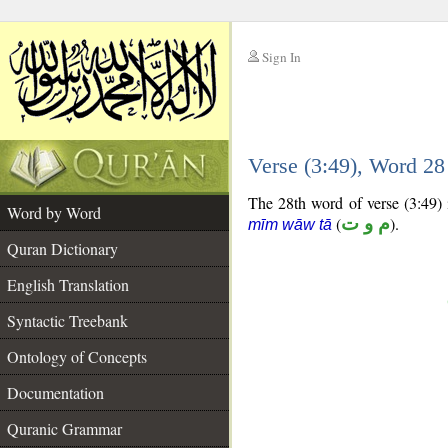
Sign In
__
Verse (3:49), Word 2
__
The 28th word of verse (3:49) i
Word by Word
(
م و ت
).
mīm wāw tā
Quran Dictionary
English Translation
Syntactic Treebank
Ontology of Concepts
Documentation
Quranic Grammar