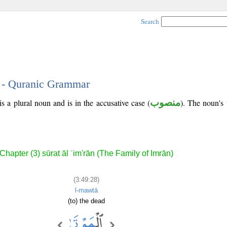
Search
8 - Quranic Grammar
s a plural noun and is in the accusative case (
منصوب
). The noun's t
Chapter (3) sūrat āl ʿim'rān (The Family of Imrān)
(3:49:28)
l-mawtā
(to) the dead