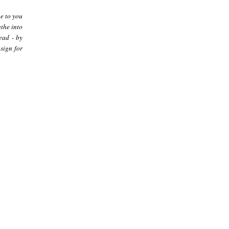
me to you
athe into
ead - by
sign for