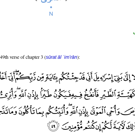
 49th verse of chapter 3 (
):
sūrat āl ʿim'rān