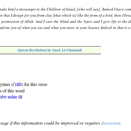
ake him] a messenger to the Children of Israel, [who will say], 'Indeed I have co
n that I design for you from clay [that which is] like the form of a bird, then I bre
 permission of Allah. And I cure the blind and the leper, and I give life to the d
inform you of what you eat and what you store in your houses. Indeed in that is a 
Quran Recitation by Saad Al-Ghamadi
syntax (
) for this verse
i'rāb
s of this word
mīm wāw tā
sage if this information could be improved or requires
discussion
.