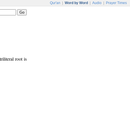
Qur'an
|
Word by Word
|
Audio
|
Prayer Times
riliteral root is