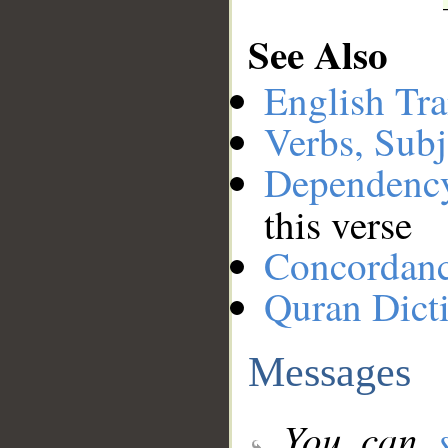
See Also
English Tra
Verbs, Subj
Dependenc
this verse
Concordan
Quran Dict
Messages
You can