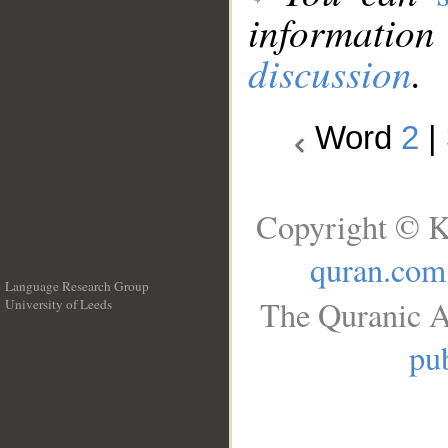
information
discussion
.
Word
2
|
Copyright © K
quran.com
Language Research Group
The Quranic A
University of Leeds
__
pub