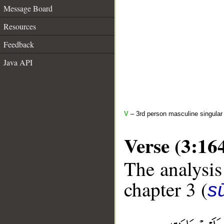
Message Board
Resources
Feedback
Java API
V
– 3rd person masculine singular 
Verse (3:16
The analysis
chapter 3 (
sū