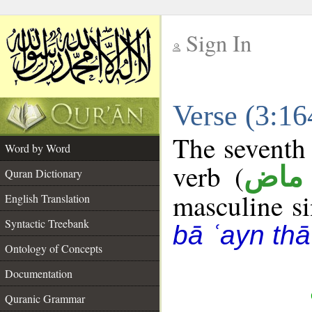
Sign In
__
Verse (3:1
__
The seventh 
Word by Word
verb (
فعل
Quran Dictionary
masculine sin
English Translation
Syntactic Treebank
bā ʿayn thā
Ontology of Concepts
Documentation
Quranic Grammar