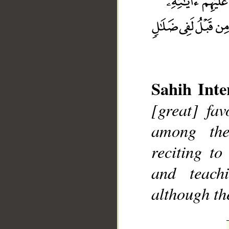
Sahih Inte
__
[great] fa
among the
reciting t
and teac
although th