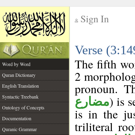
Sign In
__
Verse (3:1
__
The fifth wo
Word by Word
2 morpholog
Quran Dictionary
pronoun. Th
English Translation
Syntactic Treebank
) is 
مضارع
Ontology of Concepts
is in the j
Documentation
triliteral ro
Quranic Grammar