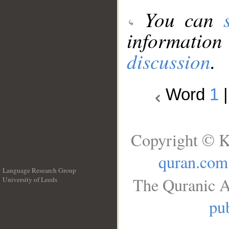
You can
information
discussion
.
Word
1
Copyright © K
quran.com
Language Research Group
The Quranic A
University of Leeds
__
pub