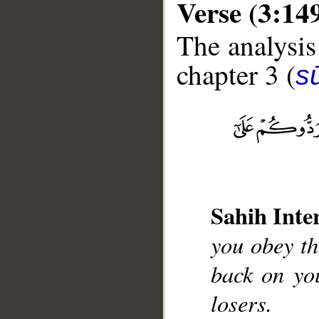
Verse (3:14
The analysis
chapter 3 (
sū
__
Sahih Inte
you obey th
back on yo
losers.