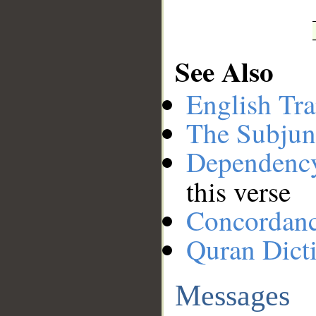
See Also
English Tra
The Subjun
Dependenc
this verse
Concordan
Quran Dict
Messages