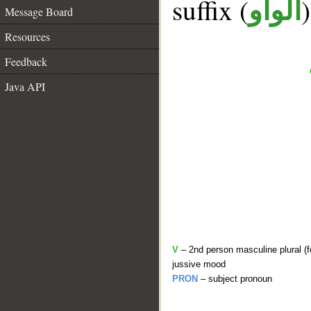
suffix (
الواو
Message Board
Resources
Feedback
Java API
V
– 2nd person masculine plural (f
jussive mood
PRON
– subject pronoun