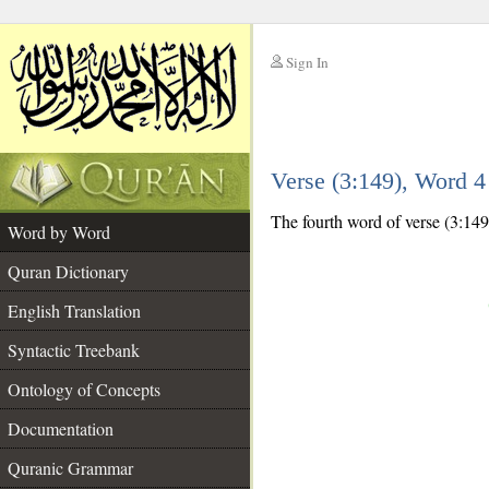
Sign In
__
Verse (3:149), Word 
__
The fourth word of verse (3:149)
Word by Word
Quran Dictionary
English Translation
Syntactic Treebank
Ontology of Concepts
Documentation
Quranic Grammar