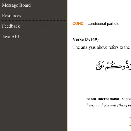
Message Board
Resources
COND
– conditional particle
Feedback
Java API
Verse (3:149)
The analysis above refers to the
__
Sahih International
:
O you
heels, and you will [then] b