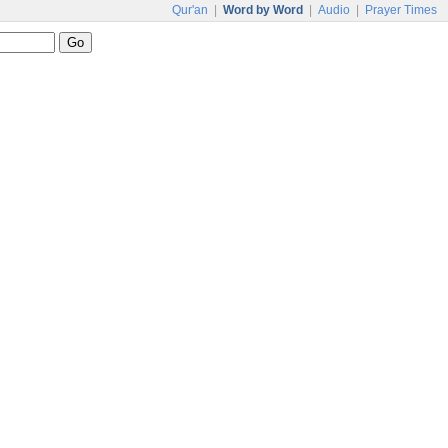
Qur'an
|
Word by Word
|
Audio
|
Prayer Times