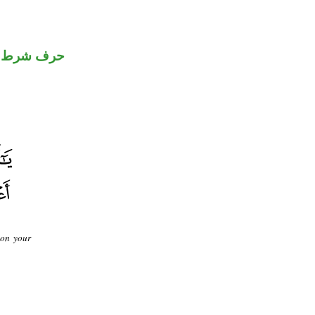
حرف شرط
 on your