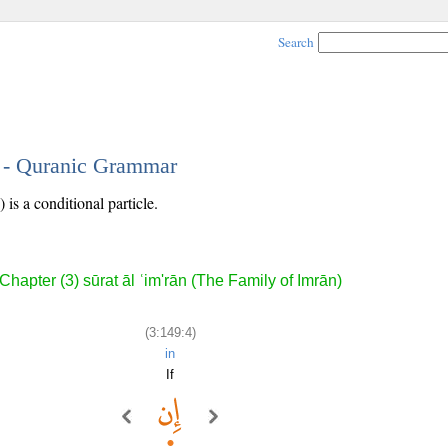
Search
4 - Quranic Grammar
 is a conditional particle.
Chapter (3) sūrat āl ʿim'rān (The Family of Imrān)
(3:149:4)
in
If