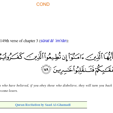
 149th verse of chapter 3 (
):
sūrat āl ʿim'rān
 who have believed, if you obey those who disbelieve, they will turn you back
ecome losers.
Quran Recitation by Saad Al-Ghamadi