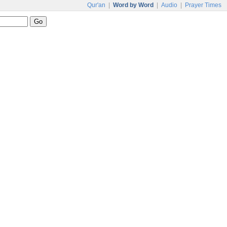
Qur'an
|
Word by Word
|
Audio
|
Prayer Times