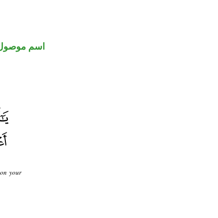
اسم موصول
 on your