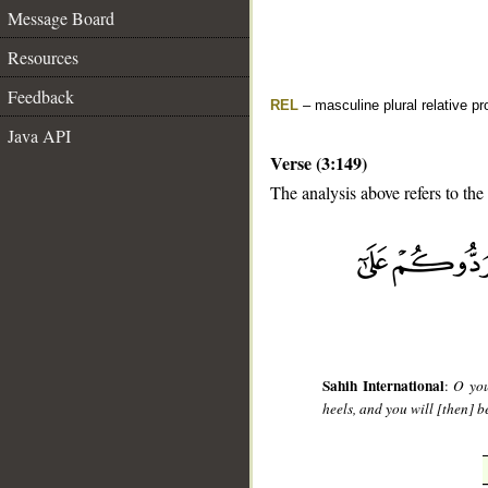
Message Board
Resources
Feedback
REL
– masculine plural relative p
Java API
Verse (3:149)
The analysis above refers to the
__
Sahih International
:
O you
heels, and you will [then] b