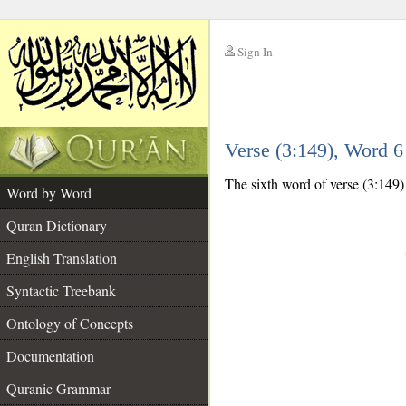
Sign In
__
Verse (3:149), Word 
__
The sixth word of verse (3:149) 
Word by Word
Quran Dictionary
English Translation
Syntactic Treebank
Ontology of Concepts
Documentation
Quranic Grammar