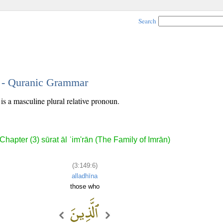
Search
6 - Quranic Grammar
is a masculine plural relative pronoun.
Chapter (3) sūrat āl ʿim'rān (The Family of Imrān)
(3:149:6)
alladhīna
those who