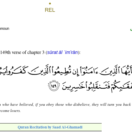
ronoun
 149th verse of chapter 3 (
):
sūrat āl ʿim'rān
 who have believed, if you obey those who disbelieve, they will turn you back
ecome losers.
Quran Recitation by Saad Al-Ghamadi