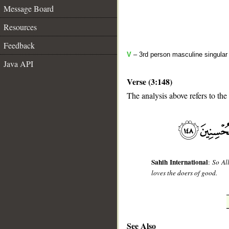
Message Board
Resources
Feedback
V
– 3rd person masculine singular 
Java API
Verse (3:148)
The analysis above refers to the
__
Sahih International
:
So Al
loves the doers of good.
See Also