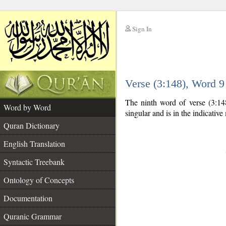
Sign In
__
Verse (3:148), Word 
__
The ninth word of verse (3:14
Word by Word
singular and is in the indicativ
Quran Dictionary
English Translation
Syntactic Treebank
Ontology of Concepts
Documentation
Quranic Grammar