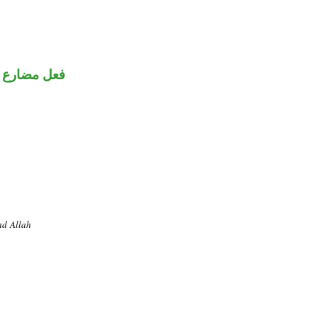
فعل مضارع
nd Allah