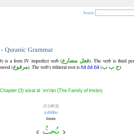
Search
9 - Quranic Grammar
8) is a form IV imperfect verb (
فعل مضارع
). The verb is third p
e mood (
مرفوع
). The verb's triliteral root is
(
ح ب ب
).
ḥā bā bā
Chapter (3) sūrat āl ʿim'rān (The Family of Imrān)
(3:148:9)
yuḥibbu
loves