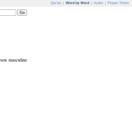
Qur'an
|
Word by Word
|
Audio
|
Prayer Times
erson masculine