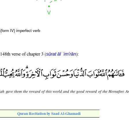
(form IV) imperfect verb
 148th verse of chapter 3 (
):
sūrat āl ʿim'rān
lah gave them the reward of this world and the good reward of the Hereafter. A
Quran Recitation by Saad Al-Ghamadi