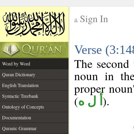
Sign In
__
Verse (3:1
__
The second 
Word by Word
noun in the
Quran Dictionary
proper noun's
English Translation
Syntactic Treebank
(
).
أ ل ه
Ontology of Concepts
Documentation
Quranic Grammar