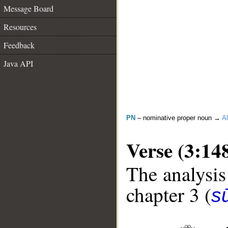
Message Board
Resources
Feedback
Java API
PN
– nominative proper noun →
Al
Verse (3:14
The analysis
chapter 3 (
sū