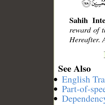
Sahih Inte
__
reward of t
Hereafter. 
See Also
English Tra
Part-of-spe
Dependenc