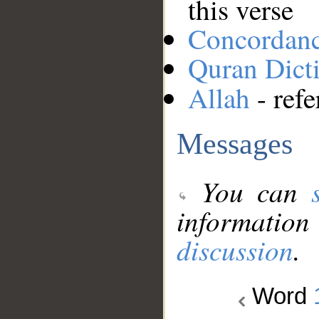
this verse
Concordan
Quran Dict
Allah
- refe
Messages
You can
information
discussion
.
Word