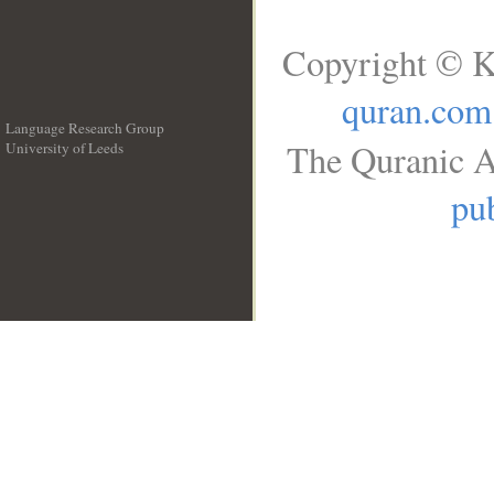
Copyright © K
quran.com
Language Research Group
The Quranic A
University of Leeds
__
pub