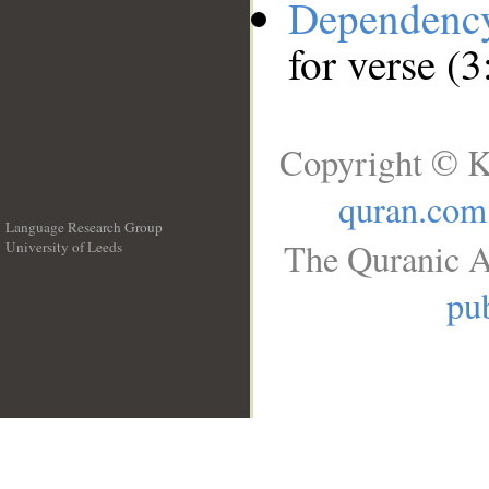
Dependenc
for verse (
Copyright © K
quran.com
Language Research Group
The Quranic A
University of Leeds
__
pub