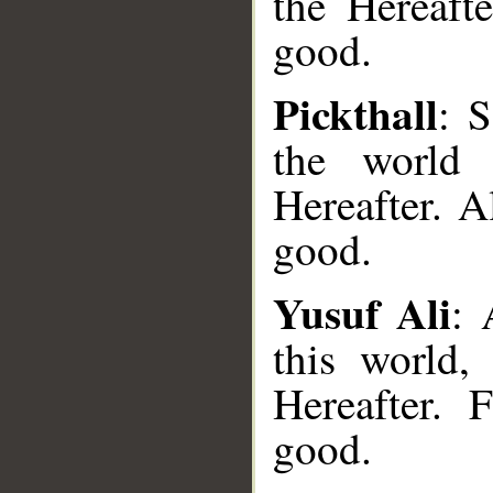
the Hereaft
good.
Pickthall
: 
the world
Hereafter. A
good.
Yusuf Ali
: 
this world,
Hereafter.
__
good.