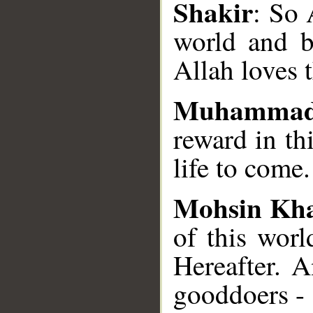
Shakir
: So 
world and b
Allah loves 
Muhammad
reward in th
life to come
Mohsin Kh
of this worl
Hereafter. 
good­doers - 