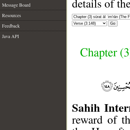
details of t
Message Board
Resources
Go
Feedback
Java API
Chapter (3
Sahih Inter
reward of t