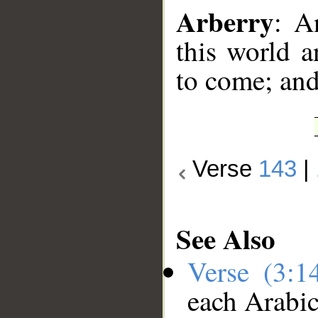
Arberry
: A
this world a
to come; and
Verse
143
|
See Also
Verse (3:
each Arabi