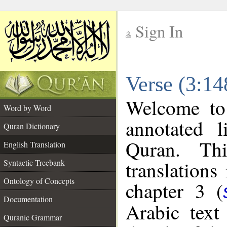
Sign In
__
Verse (3:14
__
Welcome t
Word by Word
annotated l
Quran Dictionary
Quran. Thi
English Translation
translations
Syntactic Treebank
Ontology of Concepts
chapter 3 (
Documentation
Arabic tex
Quranic Grammar