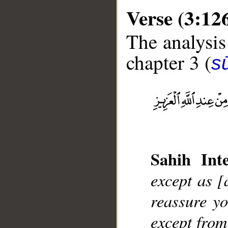
Verse (3:12
The analysis
chapter 3 (
sū
__
Sahih Inte
except as [
reassure yo
except from