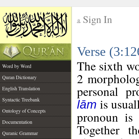
Sign In
__
Verse (3:1
__
The sixth wo
Word by Word
2 morpholog
Quran Dictionary
personal pr
English Translation
is usual
Syntactic Treebank
lām
Ontology of Concepts
pronoun is 
Documentation
Together t
Quranic Grammar