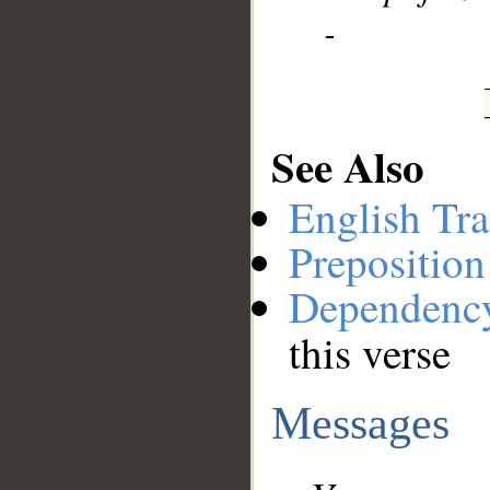
-
See Also
English Tra
Preposition
Dependenc
this verse
Messages