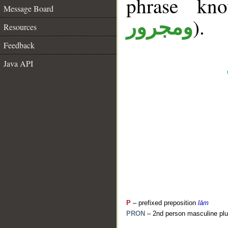
phrase k
Message Board
).
ومجرور
Resources
Feedback
Java API
P
– prefixed preposition
lām
PRON
– 2nd person masculine plu