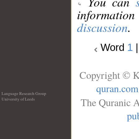
You can
information
discussion
.
Word
1
Copyright © K
quran.com
Language Research Group
The Quranic A
University of Leeds
__
pub