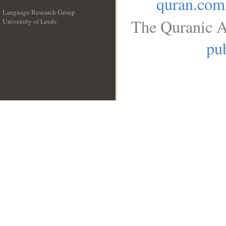
quran.com
Language Research Group
The Quranic A
University of Leeds
__
pub