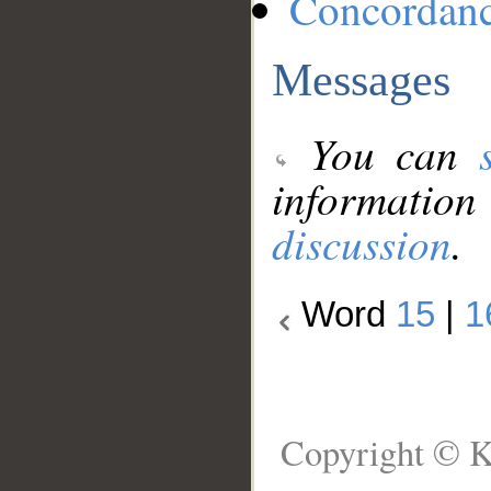
Concordan
Messages
You can
information
discussion
.
Word
15
|
1
Copyright © K