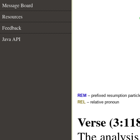
Message Board
Resources
Feedback
Java API
REM
– prefixed resumption particl
REL
– relative pronoun
Verse (3:11
The analysis