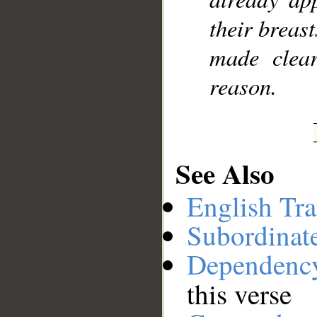
their breast
made clear
reason.
See Also
English Tra
Subordinat
Dependenc
this verse