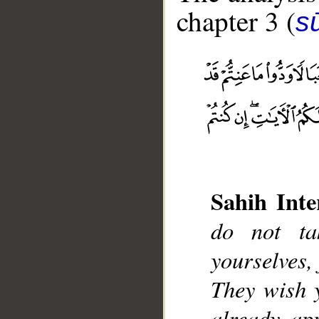
chapter 3 (
sū
__
Sahih Inte
do not ta
yourselves, 
They wish 
already ap