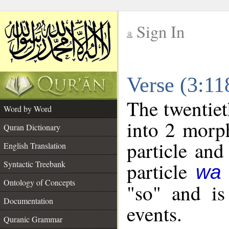
Sign In
__
Verse (3:1
__
The twentiet
Word by Word
into 2 morp
Quran Dictionary
particle and
English Translation
particle
Syntactic Treebank
wa
Ontology of Concepts
"so" and is
Documentation
events.
Quranic Grammar