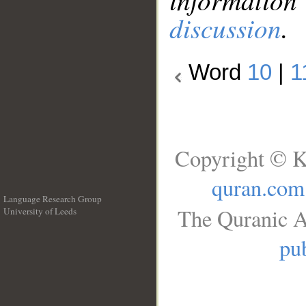
discussion
.
Word
10
|
1
Copyright © K
quran.com
Language Research Group
The Quranic A
University of Leeds
__
pub