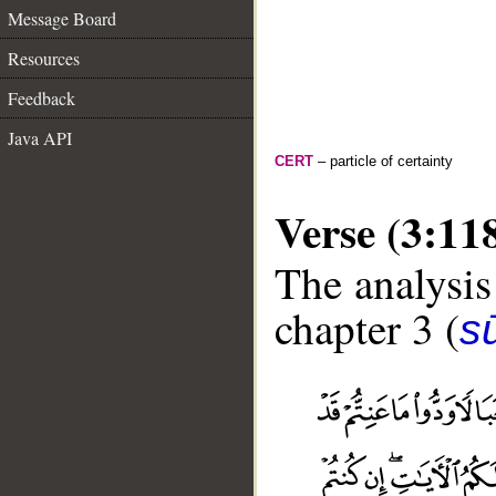
Message Board
Resources
Feedback
Java API
CERT
– particle of certainty
Verse (3:11
The analysis
chapter 3 (
sū