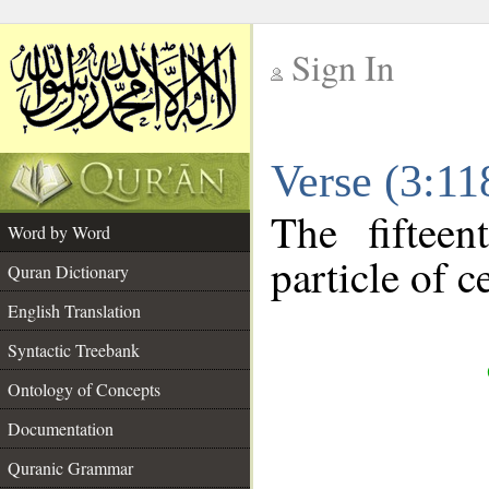
Sign In
__
Verse (3:1
__
The fiftee
Word by Word
particle of c
Quran Dictionary
English Translation
Syntactic Treebank
Ontology of Concepts
Documentation
Quranic Grammar