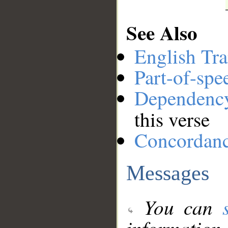
See Also
English Tra
Part-of-spe
Dependenc
this verse
Concordan
Messages
You can
information