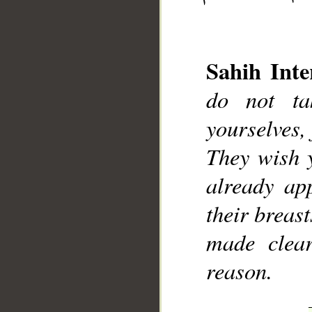
Sahih Inte
do not ta
yourselves, 
__
They wish 
already ap
their breast
made clear
reason.