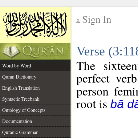
Sign In
__
Verse (3:1
__
The sixtee
Word by Word
perfect verb
Quran Dictionary
person femin
English Translation
Syntactic Treebank
root is
bā d
Ontology of Concepts
Documentation
Quranic Grammar