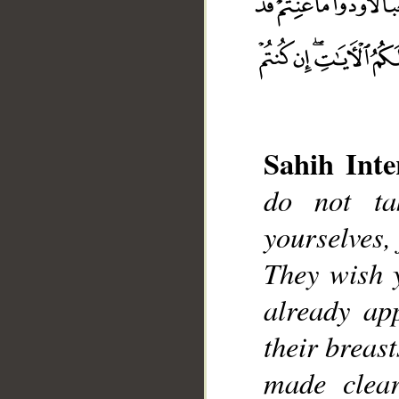
Sahih Inte
do not ta
__
yourselves, 
They wish 
already ap
their breast
made clear