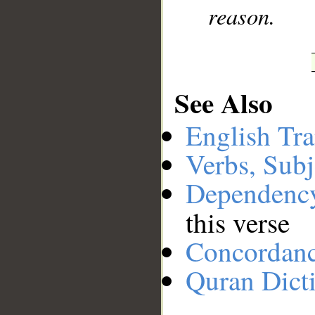
reason.
See Also
English Tra
Verbs, Subj
Dependenc
this verse
Concordan
Quran Dict