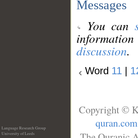
Messages
You can
information
discussion
.
Word
11
|
1
Copyright © K
quran.com
Language Research Group
The Quranic A
University of Leeds
__