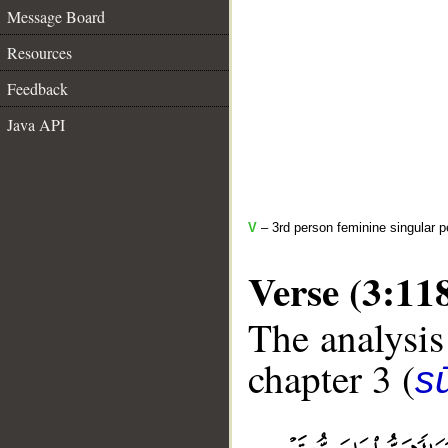
Message Board
Resources
Feedback
Java API
V
– 3rd person feminine singular p
Verse (3:11
The analysis
chapter 3 (
sū