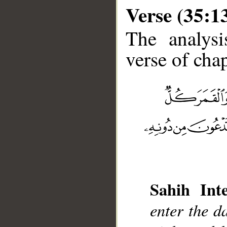
Verse (35:1
The analysi
verse of chap
__
Sahih Inte
enter the d