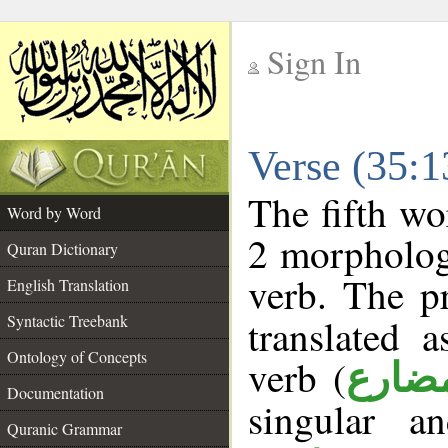
Sign In
__
Verse (35:
__
The fifth wo
Word by Word
2 morpholog
Quran Dictionary
verb. The p
English Translation
Syntactic Treebank
translated 
Ontology of Concepts
verb (
فعل 
Documentation
singular a
Quranic Grammar