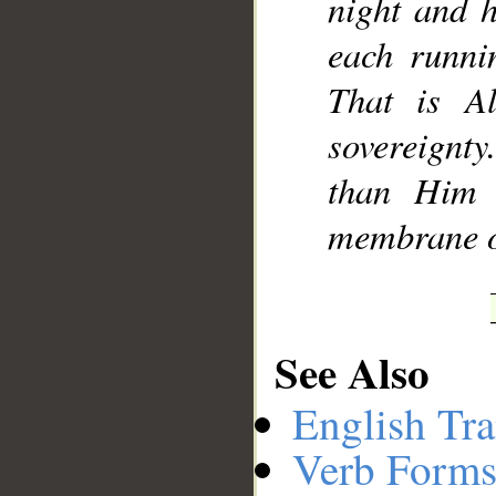
night and 
each runnin
That is A
sovereignt
than Him 
membrane of
See Also
English Tra
Verb Forms