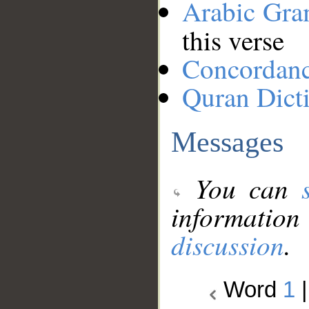
Arabic Gr
this verse
Concordan
Quran Dict
Messages
You can
information
discussion
.
Word
1