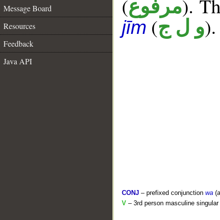
(
). Th
مرفوع
Message Board
(
).
و ل ج
jīm
Resources
Feedback
Java API
CONJ
– prefixed conjunction
wa
(a
V
– 3rd person masculine singular 