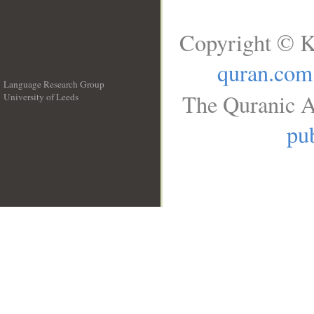
Copyright © K
quran.com
Language Research Group
The Quranic A
University of Leeds
__
pub