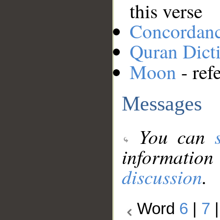
this verse
Concordan
Quran Dict
Moon
- ref
Messages
You can
information
discussion
.
Word
6
|
7