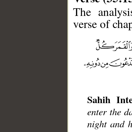
The analysi
verse of chap
__
Sahih Inte
enter the d
night and 