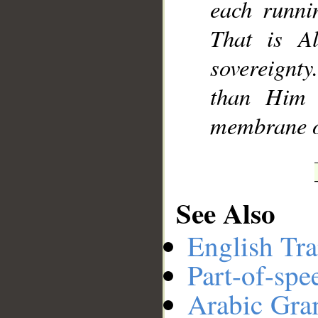
each runnin
That is A
sovereignt
than Him 
membrane of
See Also
English Tra
Part-of-spe
Arabic Gr