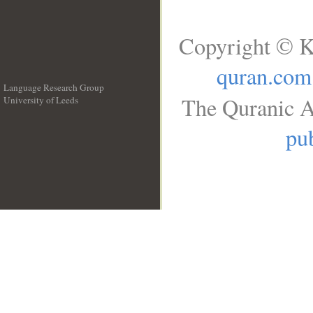
Copyright © K
quran.com
Language Research Group
The Quranic A
University of Leeds
__
pub