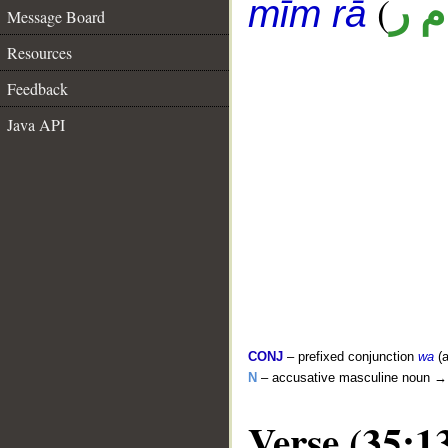
(
ق 
mīm rā
Message Board
Resources
Feedback
Java API
CONJ
– prefixed conjunction
wa
(a
N
– accusative masculine noun 
Verse (35:1