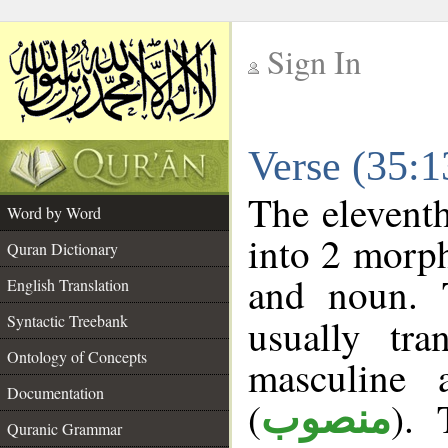
Sign In
__
Verse (35:
__
The eleventh
Word by Word
into 2 morp
Quran Dictionary
and noun. 
English Translation
Syntactic Treebank
usually tr
Ontology of Concepts
masculine 
Documentation
(
). 
منصوب
Quranic Grammar