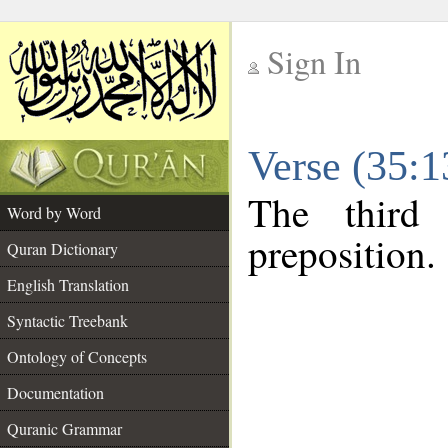
Sign In
__
Verse (35:
__
The third
Word by Word
preposition.
Quran Dictionary
English Translation
Syntactic Treebank
Ontology of Concepts
Documentation
Quranic Grammar