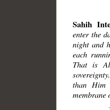
Sahih Inte
enter the d
__
night and 
each runnin
That is A
sovereignt
than Him 
membrane of