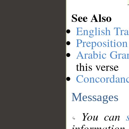
See Also
English Tra
Preposition
Arabic Gr
this verse
Concordan
Messages
You can
information