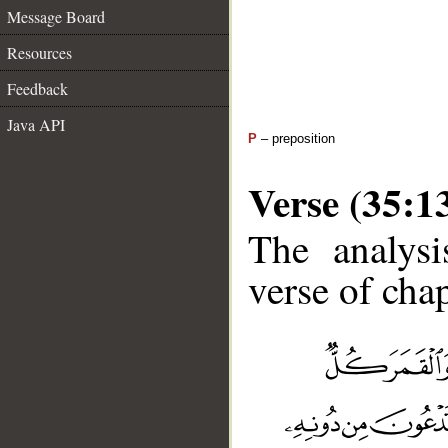
Message Board
Resources
Feedback
Java API
P
– preposition
Verse (35:1
The analysi
verse of chap