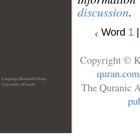
discussion
.
Word
1
Copyright © K
quran.com
Language Research Group
The Quranic A
University of Leeds
__
pub