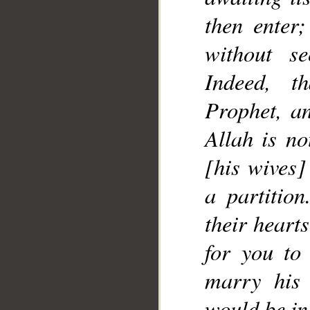
__
then enter
without se
Indeed, t
Prophet, an
Allah is no
[his wives]
a partitio
their hearts
for you to
marry his 
would be in