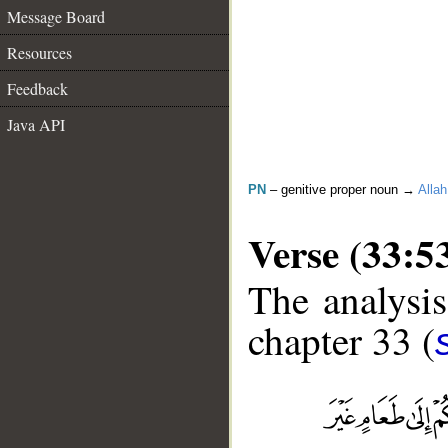
Message Board
Resources
Feedback
Java API
PN
– genitive proper noun →
Allah
Verse (33:5
The analysis
chapter 33 (