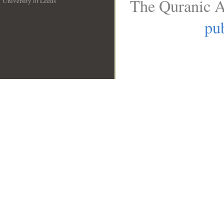
The Quranic A
University of Leeds
__
pub