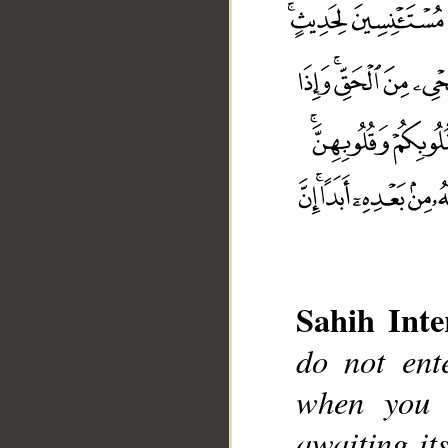
Sahih Inte
do not ent
when you 
awaiting it