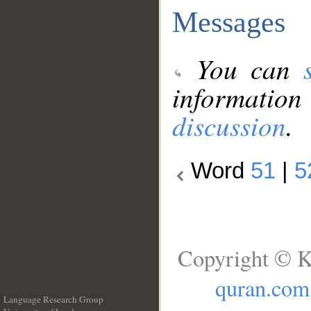
Messages
You can
information
discussion
.
Word
51
|
5
Copyright © K
quran.com
Language Research Group