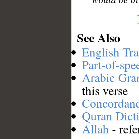
See Also
English Tra
Part-of-spe
Arabic Gr
this verse
Concordan
Quran Dict
Allah
- refe