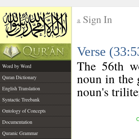
Sign In
__
Verse (33:
__
The 56th wo
Word by Word
noun in the 
Quran Dictionary
noun's trilit
English Translation
Syntactic Treebank
Ontology of Concepts
C
Documentation
Quranic Grammar