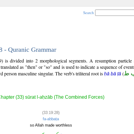
Search
28 - Quranic Grammar
) is divided into 2 morphological segments. A resumption particle
 translated as "then" or "so" and is used to indicate a sequence of even
ird person masculine singular. The verb's triliteral root is
(
ح 
ḥā bā ṭā
hapter (33) sūrat l-aḥzāb (The Combined Forces)
(33:19:28)
fa-aḥbaṭa
so Allah made worthless