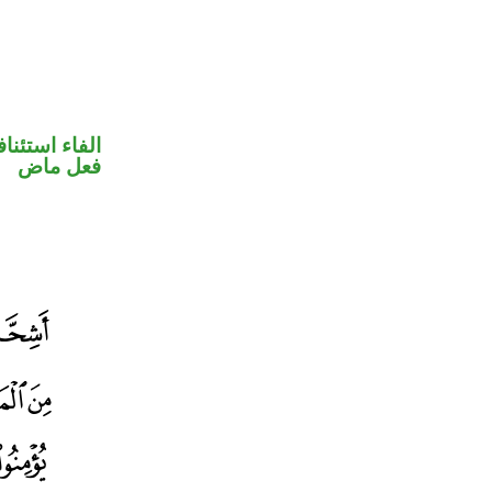
فاء استئنافية
فعل ماض