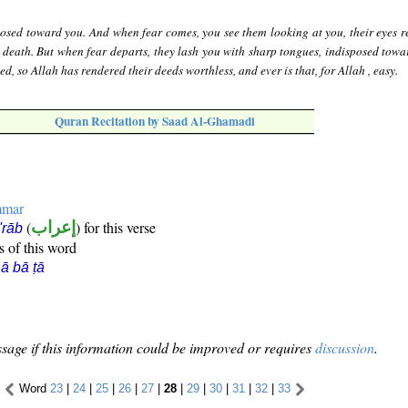
posed toward you. And when fear comes, you see them looking at you, their eyes r
 death. But when fear departs, they lash you with sharp tongues, indisposed towa
d, so Allah has rendered their deeds worthless, and ever is that, for Allah , easy.
Quran Recitation by Saad Al-Ghamadi
mmar
(
إعراب
) for this verse
i'rāb
s of this word
ā bā ṭā
sage if this information could be improved or requires
discussion
.
Word
23
|
24
|
25
|
26
|
27
|
28
|
29
|
30
|
31
|
32
|
33