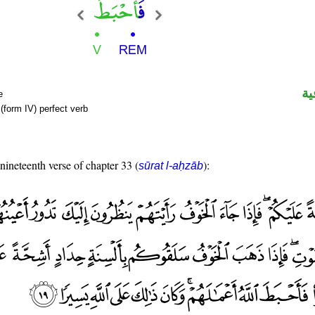
ال
e
(form IV) perfect verb
 nineteenth verse of chapter 33 (
):
sūrat l-aḥzāb