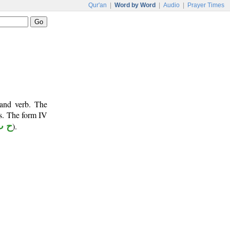
Qur'an
|
Word by Word
|
Audio
|
Prayer Times
 and verb. The
ts. The form IV
ب ط
).