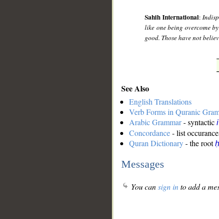
Sahih International
:
Indis
like one being overcome by
good. Those have not believe
See Also
English Translations
Verb Forms in Quranic Gra
Arabic Grammar
- syntactic
Concordance
- list occurance
Quran Dictionary
- the root
ḥ
Messages
You can
sign in
to add a mes