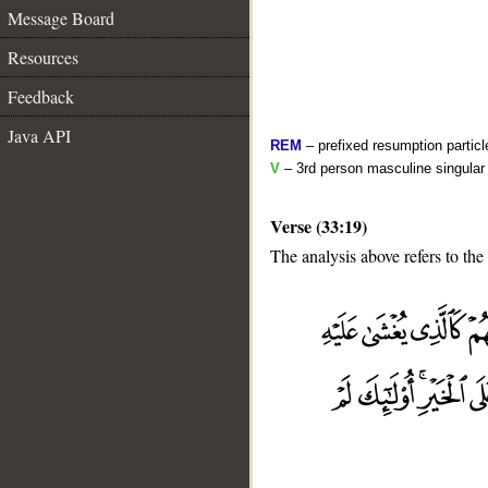
Message Board
Resources
Feedback
Java API
REM
– prefixed resumption particl
V
– 3rd person masculine singular 
Verse (33:19)
The analysis above refers to the
__