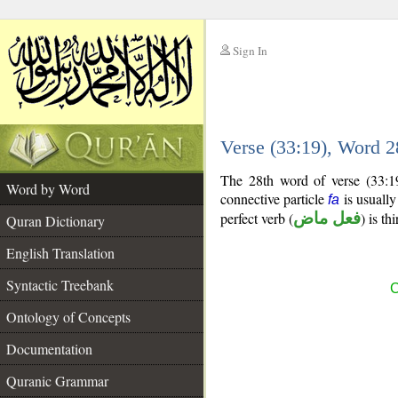
Sign In
__
Verse (33:19), Word 
__
The 28th word of verse (33:19
Word by Word
connective particle
is usually
fa
perfect verb (
فعل ماض
) is th
Quran Dictionary
English Translation
Syntactic Treebank
C
Ontology of Concepts
Documentation
Quranic Grammar