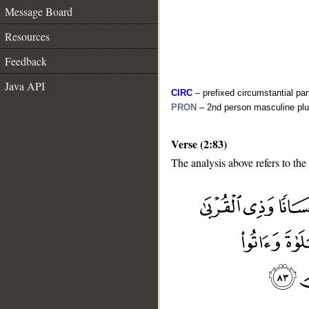
Message Board
Resources
Feedback
Java API
CIRC
– prefixed circumstantial par
PRON
– 2nd person masculine plu
Verse (2:83)
The analysis above refers to the
__