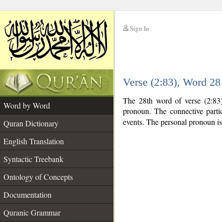
Sign In
__
Verse (2:83), Word 2
__
The 28th word of verse (2:83)
Word by Word
pronoun. The connective part
events. The personal pronoun is
Quran Dictionary
English Translation
Syntactic Treebank
Ontology of Concepts
Documentation
Quranic Grammar