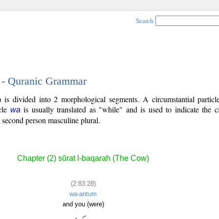
Search
8 - Quranic Grammar
 is divided into 2 morphological segments. A circumstantial particl
icle
is usually translated as "while" and is used to indicate the 
wa
 second person masculine plural.
Chapter (2) sūrat l-baqarah (The Cow)
(2:83:28)
wa-antum
and you (were)