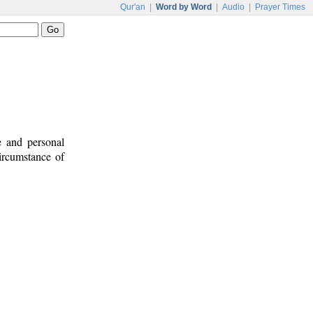
Qur'an
|
Word by Word
|
Audio
|
Prayer Times
e and personal
circumstance of