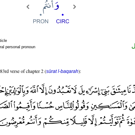
ticle
ض
ral personal pronoun
 83rd verse of chapter 2 (
):
sūrat l-baqarah