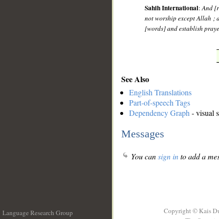
Sahih International
:
And [r
not worship except Allah ; 
[words] and establish praye
See Also
English Translations
Part-of-speech Tags
Dependency Graph
- visual 
Messages
You can
sign in
to add a mes
Copyright © Kais D
Language Research Group