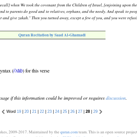
ecall] when We took the covenant from the Children of Israel, [enjoining upon th
and to parents do good and to relatives, orphans, and the needy. And speak to peo
r and give zakah." Then you turned away, except a few of you, and you were refusi
Quran Recitation by Saad Al-Ghamadi
syntax (
) for this verse
i'rāb
sage if this information could be improved or requires
discussion
.
Word
19
|
20
|
21
|
22
|
23
|
24
|
25
|
26
|
27
|
28
|
29
ukes, 2009-2017. Maintained by the
quran.com
team. This is an open source project