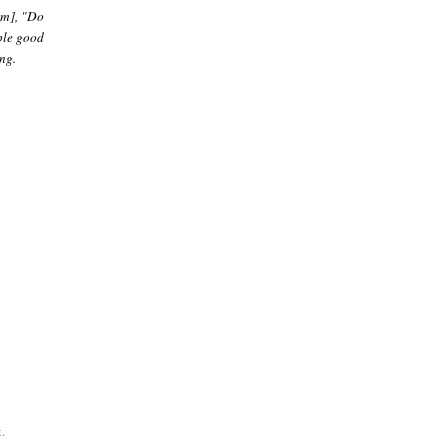
em], "Do
ple good
ng.
.