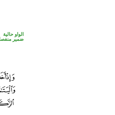
الواو حالية
مير منفصل