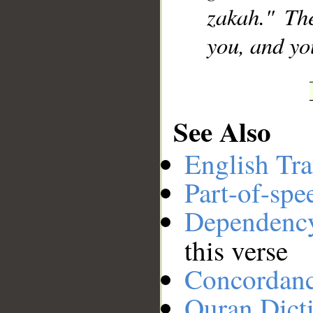
zakah." Th
you, and yo
See Also
English Tra
Part-of-spe
Dependenc
this verse
Concordan
Quran Dict