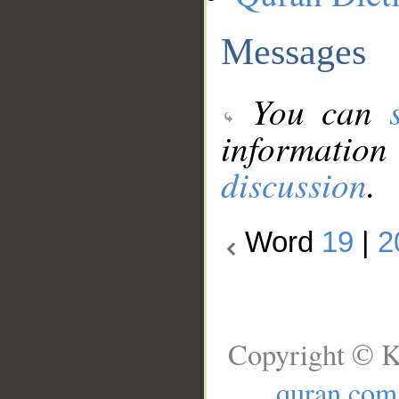
Messages
You can
information
discussion
.
Word
19
|
2
Copyright © K
quran.com