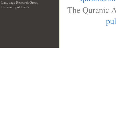
Language Research Group
The Quranic A
University of Leeds
__
pub