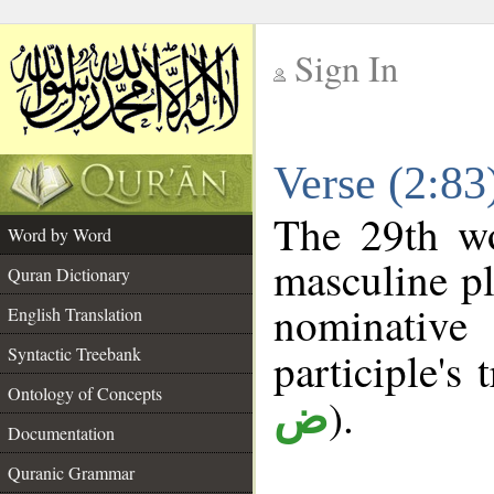
Sign In
__
Verse (2:8
__
The 29th wo
Word by Word
masculine pl
Quran Dictionary
nominativ
English Translation
Syntactic Treebank
participle's 
Ontology of Concepts
).
ض
Documentation
Quranic Grammar