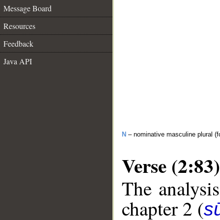
Message Board
Resources
Feedback
Java API
N
– nominative masculine plural (fo
Verse (2:83)
The analysis
chapter 2 (
s