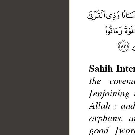
Sahih Inte
the coven
__
[enjoining
Allah ; and
orphans, a
good [wor