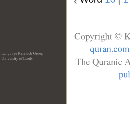
Copyright © K
quran.com
Language Research Group
The Quranic A
University of Leeds
__
pub