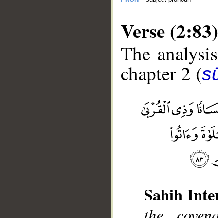
Verse (2:83)
The analysis
chapter 2 (
s
__
Sahih Inte
the coven