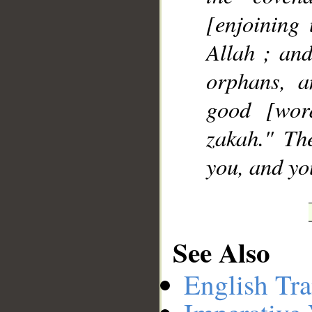
[enjoining
Allah ; and
orphans, a
good [wor
zakah." Th
you, and yo
See Also
English Tra