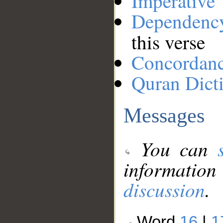
Imperative
Dependenc
this verse
Concordan
Quran Dict
Messages
You can
information
discussion
.
Word
16
|
1