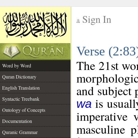
Sign In
__
Verse (2:8
__
The 21st wor
Word by Word
morphologic
Quran Dictionary
and subject 
English Translation
is usuall
Syntactic Treebank
wa
Ontology of Concepts
imperative 
Documentation
masculine pl
Quranic Grammar