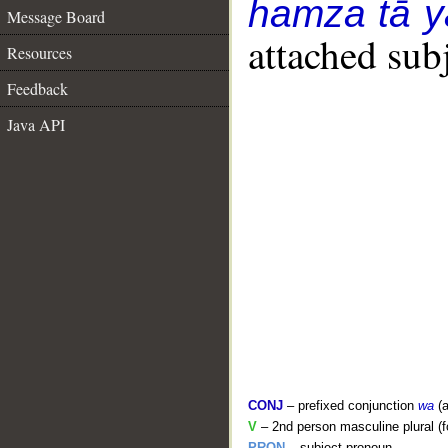
hamza tā y
Message Board
attached sub
Resources
Feedback
Java API
CONJ
– prefixed conjunction
wa
(a
V
– 2nd person masculine plural (f
PRON
– subject pronoun