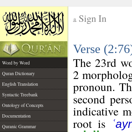
Sign In
__
Verse (2:7
__
The 23rd wor
Word by Word
2 morpholog
Quran Dictionary
pronoun. Th
English Translation
Syntactic Treebank
second pers
Ontology of Concepts
indicative 
Documentation
root is
ʿay
Quranic Grammar