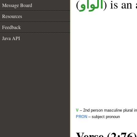
(
) is an
الواو
Message Board
Resources
Feedback
Java API
V
– 2nd person masculine plural i
PRON
– subject pronoun
Verse (2:76)