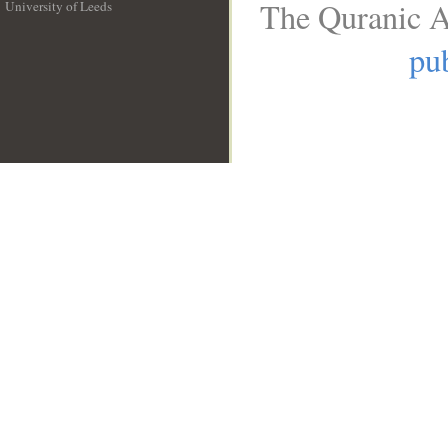
The Quranic A
University of Leeds
__
pub