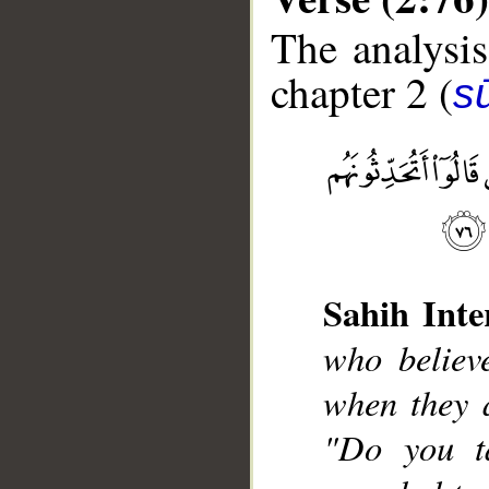
The analysis
chapter 2 (
s
__
Sahih Inte
who believ
when they a
"Do you t