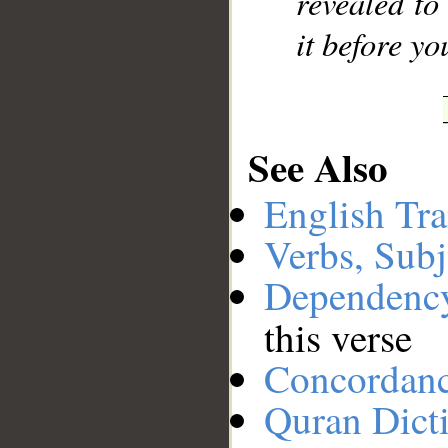
revealed to
it before y
See Also
English Tra
Verbs, Subj
Dependenc
this verse
Concordan
Quran Dict