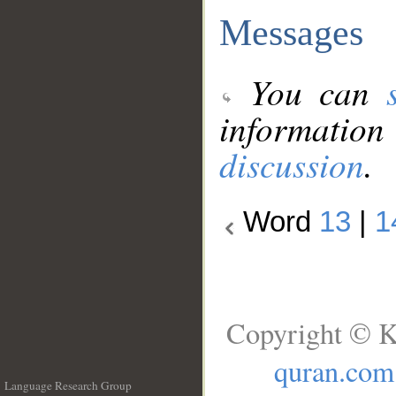
Messages
You can
information
discussion
.
Word
13
|
1
Copyright © K
quran.com
Language Research Group