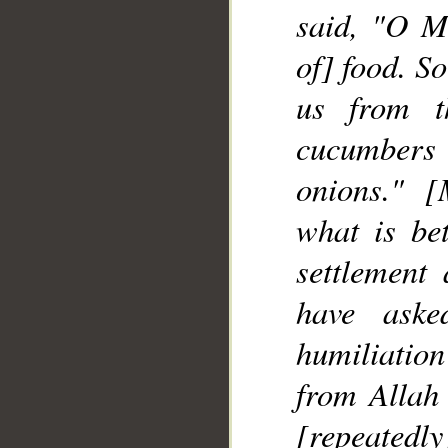
said, "O M
of] food. So
__
us from t
cucumbers a
onions." 
what is be
settlement
have aske
humiliation
from Allah
[repeatedly