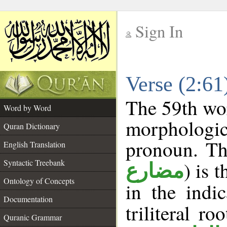
Sign In
__
Verse (2:6
__
The 59th wor
Word by Word
morphologic
Quran Dictionary
pronoun. Th
English Translation
Syntactic Treebank
) is 
مضارع
Ontology of Concepts
in the indi
Documentation
triliteral ro
Quranic Grammar