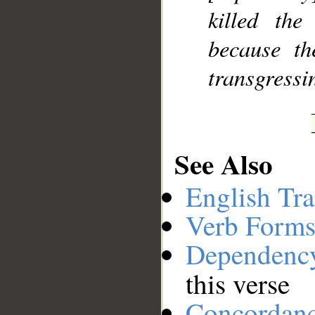
killed the
because th
transgressi
See Also
English Tra
Verb Forms
Dependenc
this verse
Concordan