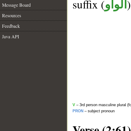
suffix (
الواو
Message Board
Resources
Feedback
Java API
V
– 3rd person masculine plural (fo
PRON
– subject pronoun
Verse (2:61)