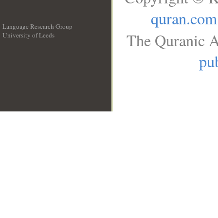
quran.com
Language Research Group
The Quranic A
University of Leeds
__
pub