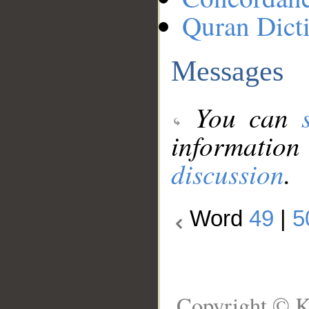
Quran Dict
Messages
You can
information
discussion
.
Word
49
|
5
Copyright © K