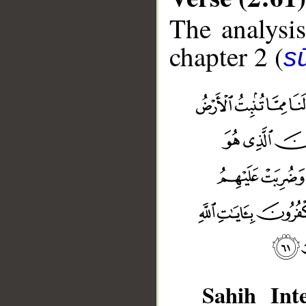
The analysis
chapter 2 (
s
Sahih Inte