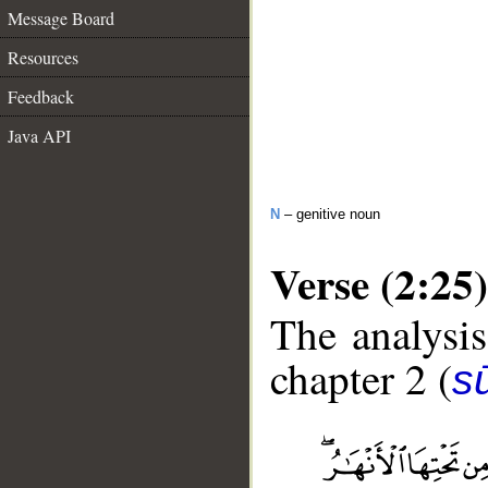
Message Board
Resources
Feedback
Java API
N
– genitive noun
Verse (2:25)
The analysis
chapter 2 (
s