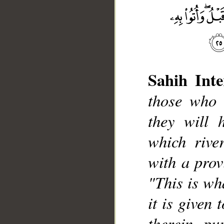
Sahih Inte
those who 
they will 
__
which rive
with a provi
"This is wh
it is given 
therein pu