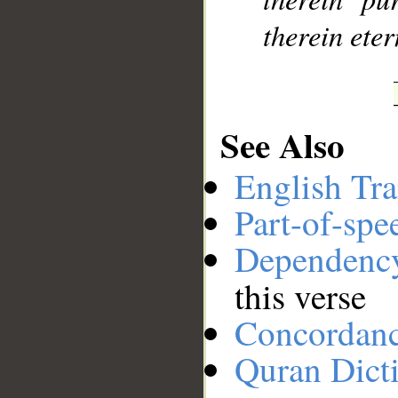
therein eter
See Also
English Tra
Part-of-spe
Dependenc
this verse
Concordan
Quran Dict