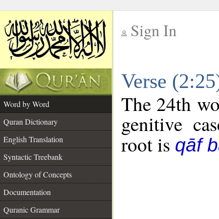
Sign In
__
Verse (2:2
__
The 24th wor
Word by Word
genitive cas
Quran Dictionary
root is
English Translation
qāf 
Syntactic Treebank
Ontology of Concepts
Documentation
Quranic Grammar