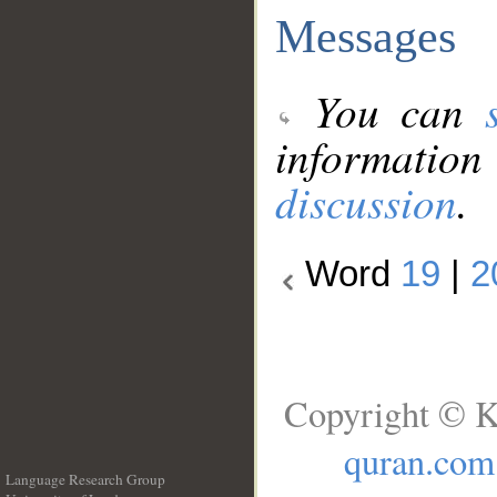
Messages
You can
information
discussion
.
Word
19
|
2
Copyright © K
quran.com
Language Research Group