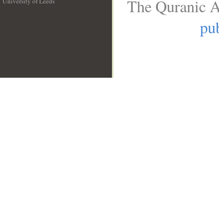
The Quranic A
University of Leeds
__
pub