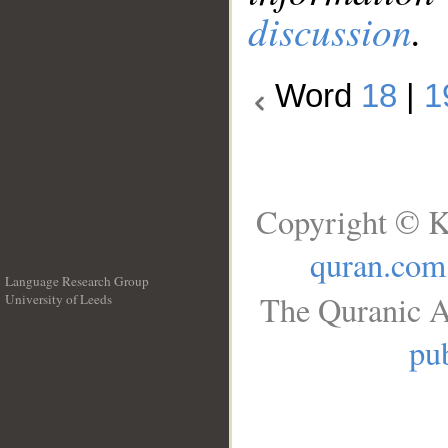
discussion
.
Word
18
|
1
Copyright © K
quran.com
Language Research Group
The Quranic A
University of Leeds
__
pub