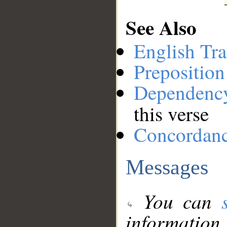
See Also
English Tra
Preposition
Dependenc
this verse
Concordan
Messages
You can
information