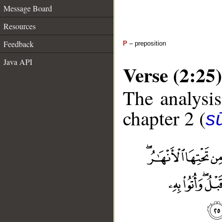
Message Board
Resources
Feedback
P
– preposition
Java API
Verse (2:25)
The analysis
chapter 2 (
s