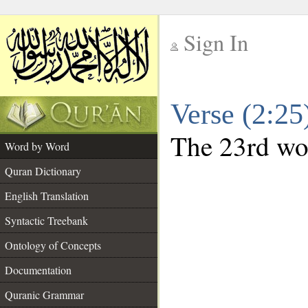
Sign In
__
Verse (2:2
__
The 23rd wor
Word by Word
Quran Dictionary
English Translation
Syntactic Treebank
Ontology of Concepts
Documentation
Quranic Grammar