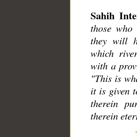
Sahih Inte
those who 
they will 
which rive
__
with a provi
"This is wh
it is given 
therein pu
therein eter