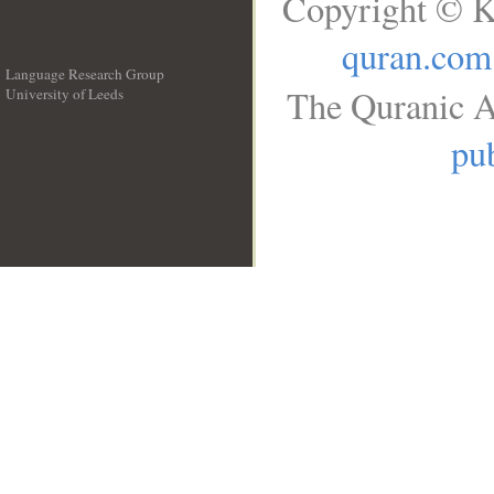
Copyright © K
quran.com
Language Research Group
The Quranic A
University of Leeds
__
pub