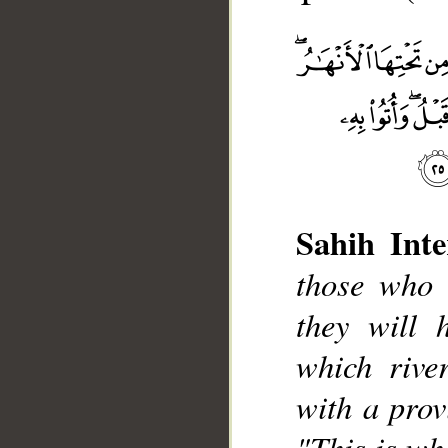
Sahih Inte
those who 
__
they will 
which rive
with a provi
"This is wh