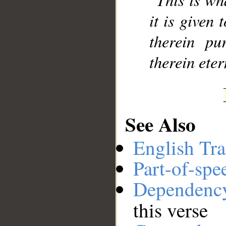
it is given 
therein pu
therein eter
See Also
English Tra
Part-of-spe
Dependenc
this verse