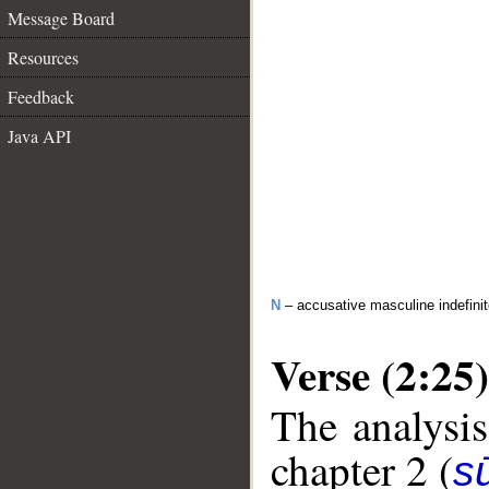
Message Board
Resources
Feedback
Java API
N
– accusative masculine indefinite
Verse (2:25)
The analysis
chapter 2 (
s