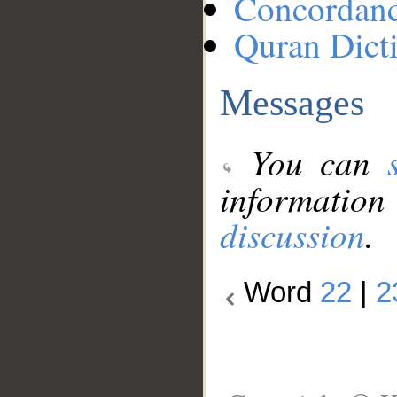
Concordan
Quran Dict
Messages
You can
information
discussion
.
Word
22
|
2