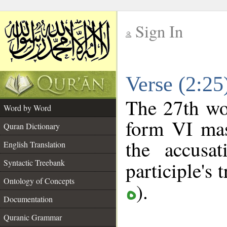
Sign In
__
Verse (2:2
__
The 27th wor
Word by Word
form VI masc
Quran Dictionary
the accusat
English Translation
Syntactic Treebank
participle's t
Ontology of Concepts
).
ه
Documentation
Quranic Grammar