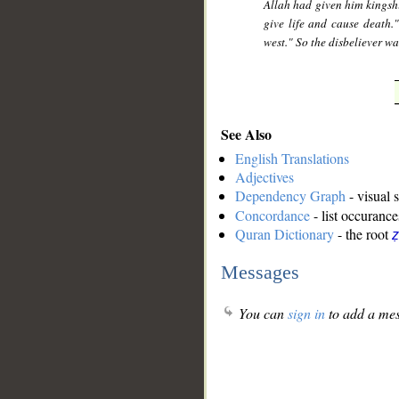
Allah had given him kingsh
give life and cause death.
west." So the disbeliever 
See Also
English Translations
Adjectives
Dependency Graph
- visual 
Concordance
- list occurance
Quran Dictionary
- the root
Messages
You can
sign in
to add a mes