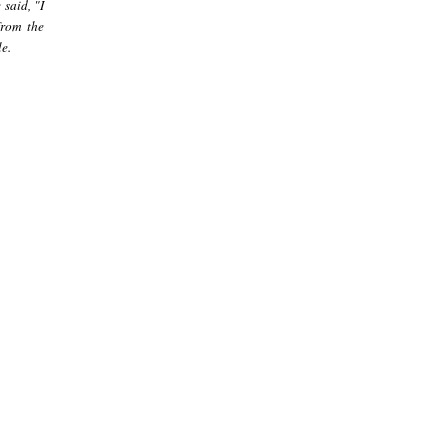
said, "I
from the
e.