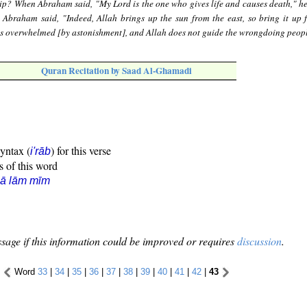
ip? When Abraham said, "My Lord is the one who gives life and causes death," he 
" Abraham said, "Indeed, Allah brings up the sun from the east, so bring it up 
was overwhelmed [by astonishment], and Allah does not guide the wrongdoing peopl
Quran Recitation by Saad Al-Ghamadi
syntax (
) for this verse
i'rāb
s of this word
ẓā lām mīm
sage if this information could be improved or requires
discussion
.
Word
33
|
34
|
35
|
36
|
37
|
38
|
39
|
40
|
41
|
42
|
43