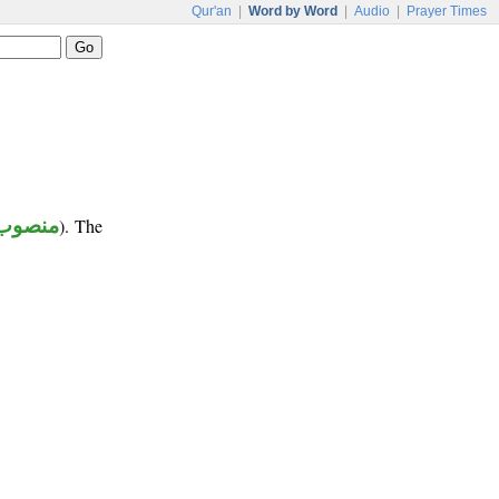
Qur'an
|
Word by Word
|
Audio
|
Prayer Times
منصوب
). The