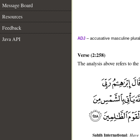
Message Board
Resources
Feedback
Java API
ADJ
– accusative masculine plural 
Verse (2:258)
The analysis above refers to the
__
Sahih International
:
Have 