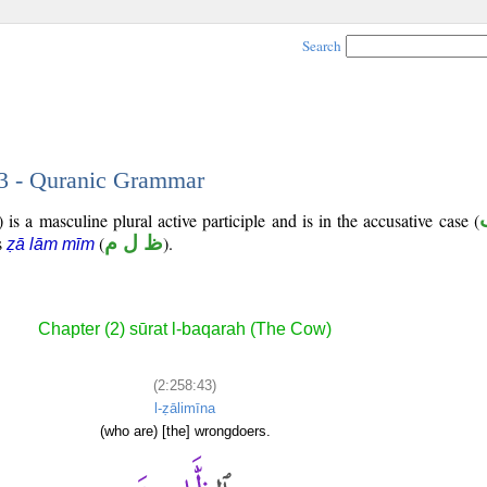
Search
43 - Quranic Grammar
is a masculine plural active participle and is in the accusative case (
is
(
ظ ل م
).
ẓā lām mīm
Chapter (2) sūrat l-baqarah (The Cow)
(2:258:43)
l-ẓālimīna
(who are) [the] wrongdoers.