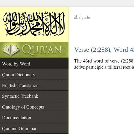
Sign In
__
Verse (2:258), Word 
__
The 43rd word of verse (2:258) 
Word by Word
active participle's triliteral root 
Quran Dictionary
English Translation
Syntactic Treebank
Ontology of Concepts
Documentation
Quranic Grammar