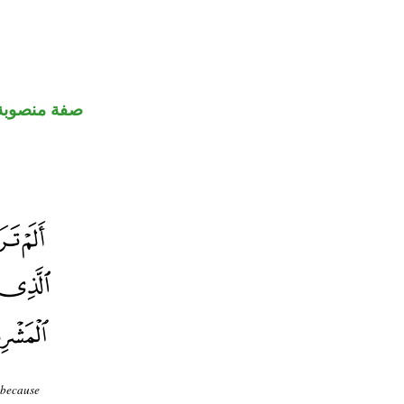
صفة منصوبة
 because