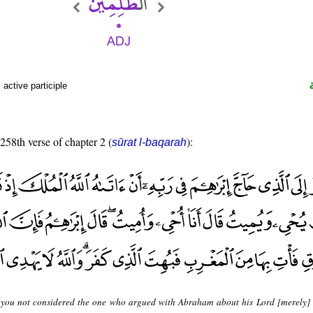
active participle
 258th verse of chapter 2 (
):
sūrat l-baqarah
you not considered the one who argued with Abraham about his Lord [merely]