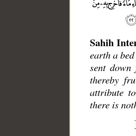
Sahih Inte
__
earth a bed
sent down 
thereby fr
attribute 
there is no