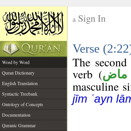
Sign In
__
Verse (2:2
__
The second 
Word by Word
verb (
فعل
Quran Dictionary
masculine sin
English Translation
Syntactic Treebank
jīm ʿayn lā
Ontology of Concepts
Documentation
Quranic Grammar