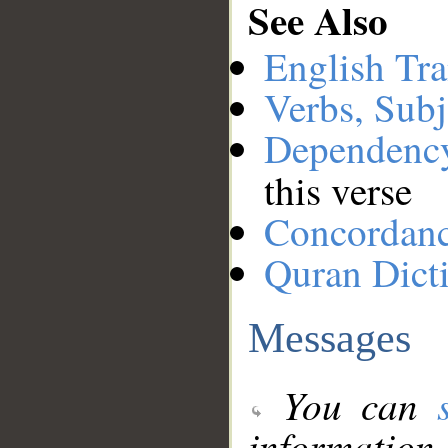
See Also
English Tra
Verbs, Subj
Dependenc
this verse
Concordan
Quran Dict
Messages
You can
information