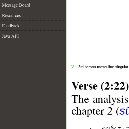
Message Board
Resources
Feedback
Java API
V
– 3rd person masculine singular 
Verse (2:22)
The analysis
chapter 2 (
s