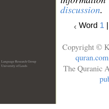
discussion
.
Word
1
Copyright © K
quran.com
Language Research Group
The Quranic A
University of Leeds
__
pub