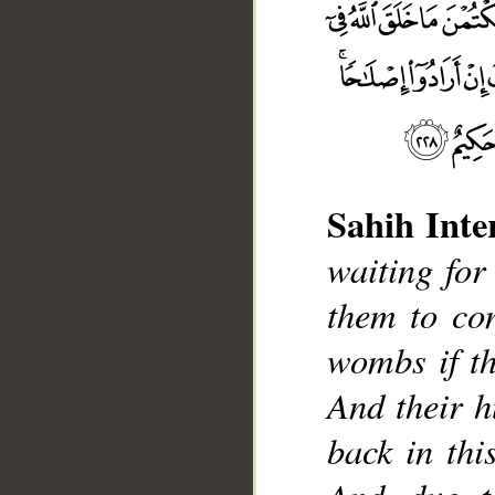
Sahih Inte
waiting for 
them to con
__
wombs if th
And their h
back in thi