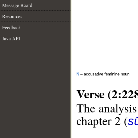
Message Board
Resources
Feedback
Java API
N
– accusative feminine noun
Verse (2:22
The analysis
chapter 2 (
s