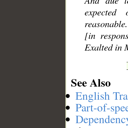
And due t
expected
reasonable.
[in respons
Exalted in 
See Also
English Tra
Part-of-spe
Dependenc