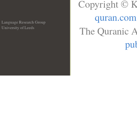
Copyright © K
quran.com
Language Research Group
The Quranic A
University of Leeds
__
pub