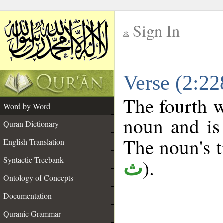
Sign In
__
Verse (2:2
__
The fourth w
Word by Word
noun and is 
Quran Dictionary
The noun's tr
English Translation
Syntactic Treebank
).
ث
Ontology of Concepts
Documentation
Quranic Grammar