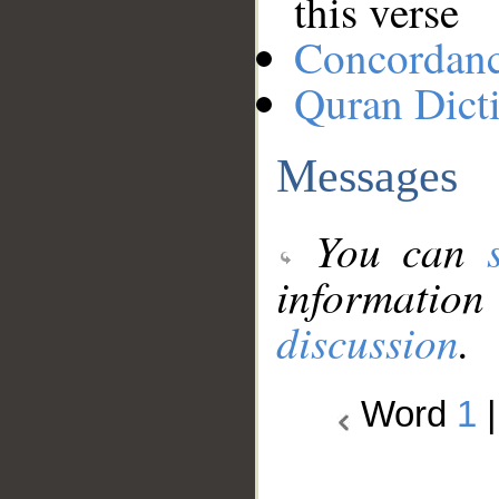
this verse
Concordan
Quran Dict
Messages
You can
information
discussion
.
Word
1