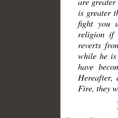
are greater 
is greater t
fight you 
religion i
reverts fro
while he is
have becom
Hereafter,
Fire, they w