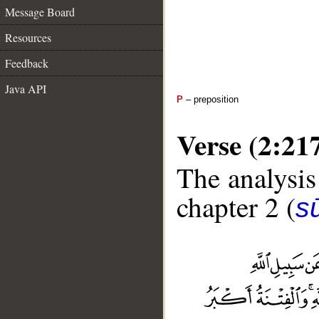
Message Board
Resources
Feedback
Java API
P
– preposition
Verse (2:21
The analysis
chapter 2 (
s