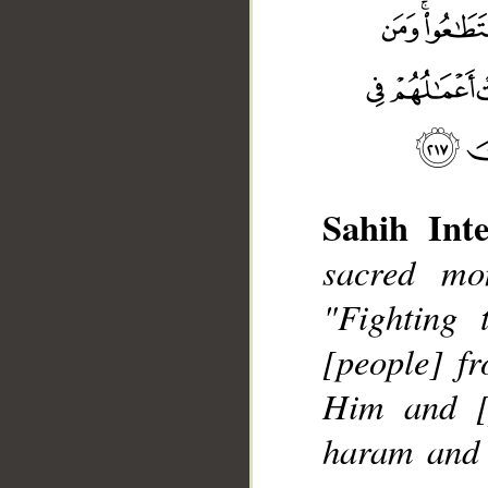
Sahih Inte
sacred mon
"Fighting 
[people] fr
__
Him and [p
haram and t