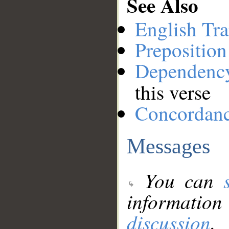
See Also
English Tra
Preposition
Dependenc
this verse
Concordan
Messages
You can
information
discussion
.