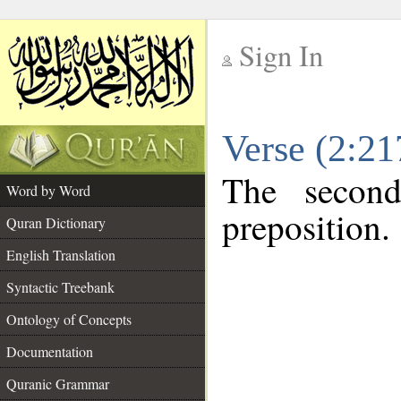
Sign In
__
Verse (2:2
__
The second
Word by Word
preposition.
Quran Dictionary
English Translation
Syntactic Treebank
Ontology of Concepts
Documentation
Quranic Grammar