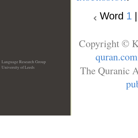
Word
1
Copyright © K
quran.com
Language Research Group
The Quranic A
University of Leeds
__
pub