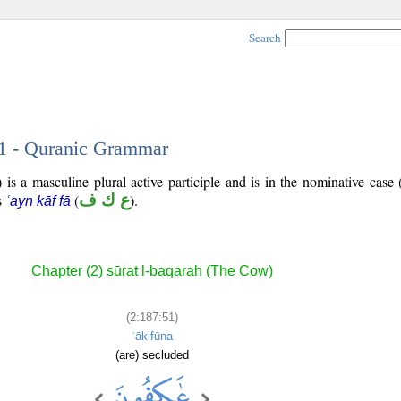
Search
51 - Quranic Grammar
is a masculine plural active participle and is in the nominative case 
is
(
ع ك ف
).
ʿayn kāf fā
Chapter (2) sūrat l-baqarah (The Cow)
(2:187:51)
ʿākifūna
(are) secluded