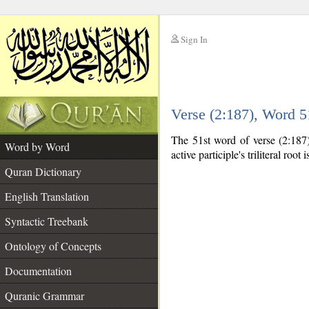
Sign In
__
Verse (2:187), Word 
__
The 51st word of verse (2:187) 
Word by Word
active participle's triliteral root 
Quran Dictionary
English Translation
Syntactic Treebank
Ontology of Concepts
Documentation
Quranic Grammar