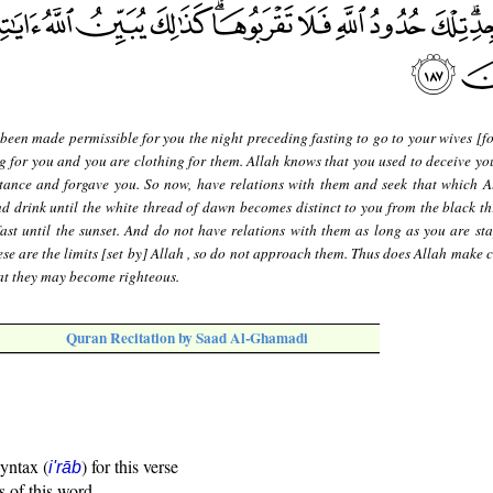
 been made permissible for you the night preceding fasting to go to your wives [f
ng for you and you are clothing for them. Allah knows that you used to deceive you
tance and forgave you. So now, have relations with them and seek that which A
d drink until the white thread of dawn becomes distinct to you from the black th
ast until the sunset. And do not have relations with them as long as you are sta
se are the limits [set by] Allah , so do not approach them. Thus does Allah make c
at they may become righteous.
Quran Recitation by Saad Al-Ghamadi
syntax (
) for this verse
i'rāb
s of this word