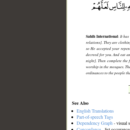
Sahih International
:
It has
relations]. They are clothi
so He accepted your repen
decreed for you. And eat an
night]. Then complete the f
worship in the mosques. The
ordinances to the people th
See Also
English Translations
Part-of-speech Tags
Dependency Graph
- visual 
Concordance
- list occurance