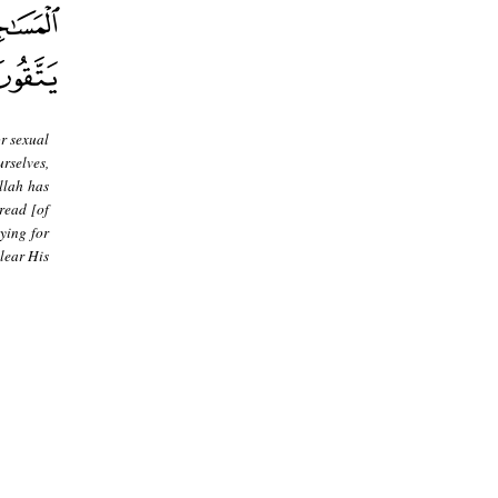
or sexual
rselves,
llah has
read [of
ying for
lear His