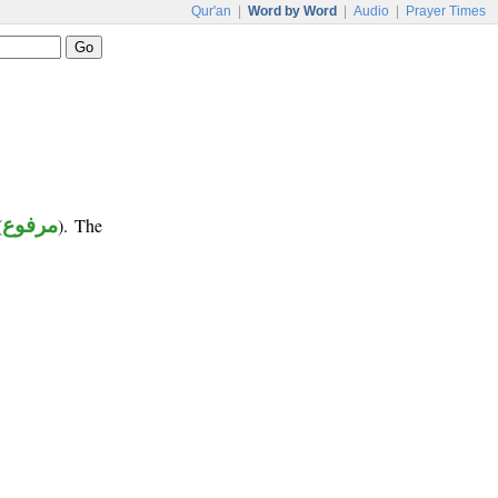
Qur'an
|
Word by Word
|
Audio
|
Prayer Times
(
مرفوع
). The