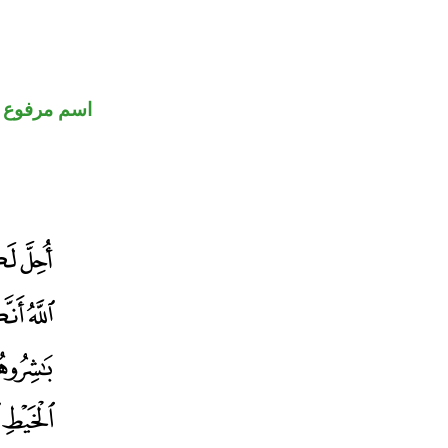
اسم مرفوع