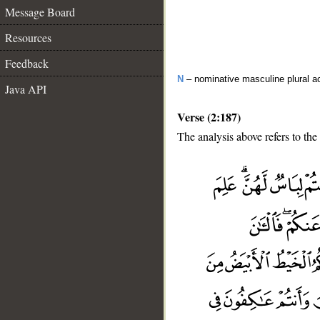
Message Board
Resources
Feedback
N
– nominative masculine plural act
Java API
Verse (2:187)
The analysis above refers to the
__