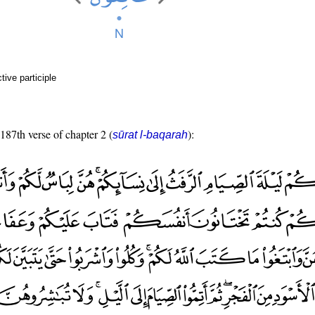
ive participle
 187th verse of chapter 2 (
):
sūrat l-baqarah