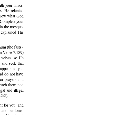
with your wives.
s. He relented
follow what God
 Complete your
f in the mosque.
 explained His
um (the fasts).
 in Verse 7:189)
rselves, so He
 and seek that
 appears to you
And do not have
for prayers and
roach them not.
gal and illegal
.2:2).
nt for you, and
ou and pardoned