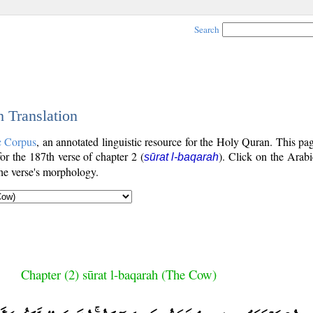
Search
h Translation
c Corpus
, an annotated linguistic resource for the Holy Quran. This p
for the 187th verse of chapter 2 (
). Click on the Arabi
sūrat l-baqarah
the verse's morphology.
Chapter (2) sūrat l-baqarah (The Cow)