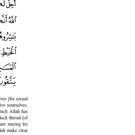
ves [for sexual
ive yourselves,
hich Allah has
lack thread [of
are staying for
llah make clear