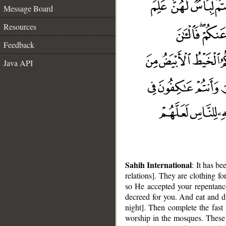
Message Board
Resources
Feedback
Java API
Sahih International
: It has b
relations]. They are clothing f
so He accepted your repentanc
decreed for you. And eat and dr
night]. Then complete the fast 
worship in the mosques. These 