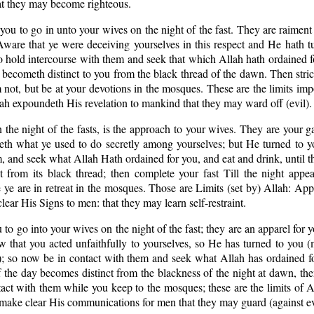
at they may become righteous.
r you to go in unto your wives on the night of the fast. They are raiment
 Aware that ye were deceiving yourselves in this respect and He hath 
 hold intercourse with them and seek that which Allah hath ordained f
d becometh distinct to you from the black thread of the dawn. Then stric
em not, but be at your devotions in the mosques. These are the limits im
h expoundeth His revelation to mankind that they may ward off (evil).
n the night of the fasts, is the approach to your wives. They are your 
eth what ye used to do secretly among yourselves; but He turned to y
, and seek what Allah Hath ordained for you, and eat and drink, until t
 from its black thread; then complete your fast Till the night appea
 ye are in retreat in the mosques. Those are Limits (set by) Allah: Ap
ear His Signs to men: that they may learn self-restraint.
u to go into your wives on the night of the fast; they are an apparel for
 that you acted unfaithfully to yourselves, so He has turned to you (
; so now be in contact with them and seek what Allah has ordained fo
f the day becomes distinct from the blackness of the night at dawn, th
ntact with them while you keep to the mosques; these are the limits of A
make clear His communications for men that they may guard (against ev