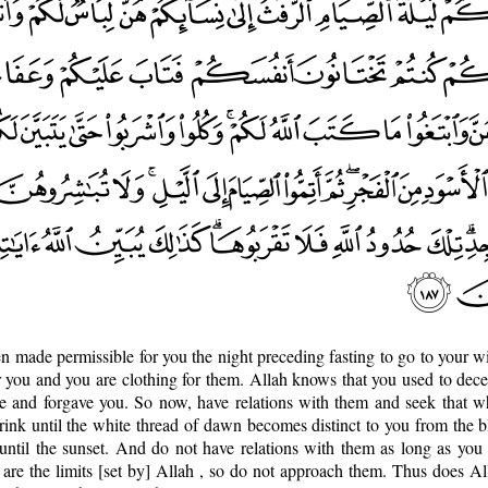
een made permissible for you the night preceding fasting to go to your wi
or you and you are clothing for them. Allah knows that you used to dece
e and forgave you. So now, have relations with them and seek that w
ink until the white thread of dawn becomes distinct to you from the b
until the sunset. And do not have relations with them as long as you 
are the limits [set by] Allah , so do not approach them. Thus does A