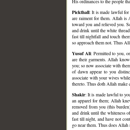
His ordinances to the people th
Pickthall
: It is made lawful fo
are raiment for them. Allah is
toward you and relieved you. So
and drink until the white threa
fast till nightfall and touch th
so approach them not. Thus Alla
Yusuf Ali
: Permitted to you, o
are their garments. Allah know
you; so now associate with them
__
of dawn appear to you distinct
associate with your wives while
thereto. Thus doth Allah make cl
Shakir
: It is made lawful to yo
an apparel for them; Allah knew
removed from you (this burden)
and drink until the whiteness o
fast till night, and have not co
go near them. Thus does Allah 