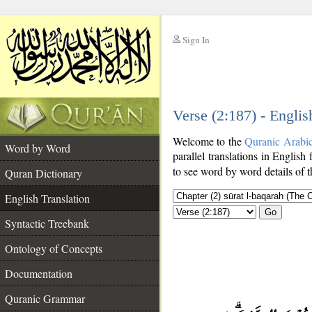
Sign In
__
Verse (2:187) - Englis
__
Welcome to the
Quranic Arabi
Word by Word
parallel translations in English 
to see word by word details of 
Quran Dictionary
English Translation
Go
Syntactic Treebank
Ontology of Concepts
Documentation
Quranic Grammar