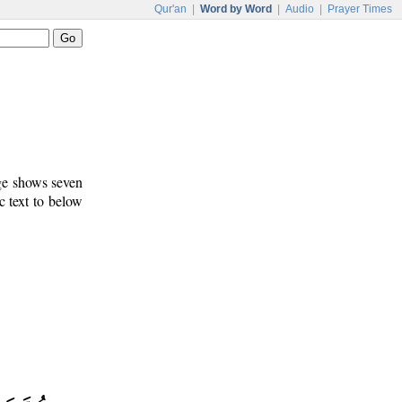
Qur'an
|
Word by Word
|
Audio
|
Prayer Times
age shows seven
c text to below