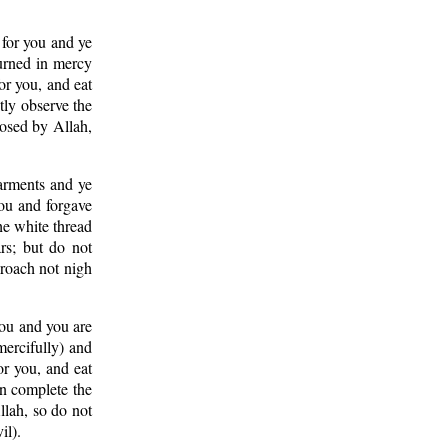
 for you and ye
turned in mercy
or you, and eat
tly observe the
posed by Allah,
garments and ye
ou and forgave
he white thread
rs; but do not
proach not nigh
 you and you are
mercifully) and
r you, and eat
en complete the
llah, so do not
il).