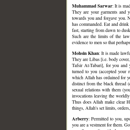
Muhammad Sarwar
: It is ma
They are your garments and y
towards you and forgave you. N
has commanded. Eat and drink u
fast, starting from dawn to dusk
Such are the limits of the l
evidence to men so that perhaps
Mohsin Khan
: It is made lawf
They are Libas [i.e. body cover,
Tafsir At-Tabari], for you and
turned to you (accepted your 
which Allah has ordained for yo
distinct from the black thread 
sexual relations with them (you
invocations leaving the worldly
Thus does Allah make clear His 
things, Allah's set limits, orde
Arberry
: Permitted to you, upo
you are a vestment for them. G