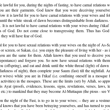
de lawful for you, during the nights of fasting, to have carnal relations 
ou are their garments. God knew that you were deceiving yourselve
ow it is lawful for you to have carnal relations with your wives and 
ntil the white streak of dawn becomes distinguishable from darkness.
. It is not lawful to have carnal relations with your wives during i'tika
aws of God. Do not come close to transgressing them. Thus has God
 they will have fear of God.
ul for you to have sexual relations with your wives on the night of As-Sa
 or screen, or Sakan, (i.e. you enjoy the pleasure of living with her - as
 you are the same for them. Allah knows that you used to deceive you
repentance) and forgave you. So now have sexual relations with them
u (offspring), and eat and drink until the white thread (light) of dawn
(darkness of night), then complete your Saum (fast) till the nightfall. 
r wives) while you are in I'tikaf (i.e. confining oneself in a mosque 
 activities) in the mosques. These are the limits (set) by Allah, so app
Ayat (proofs, evidences, lessons, signs, revelations, verses, laws, le
rs, etc.) to mankind that they may become Al-Muttaqun (the pious - see V
n the night of the Fast, is to go in to your wives; -- they are a vestme
od knows that you have been betraying yourselves, and has turned to y