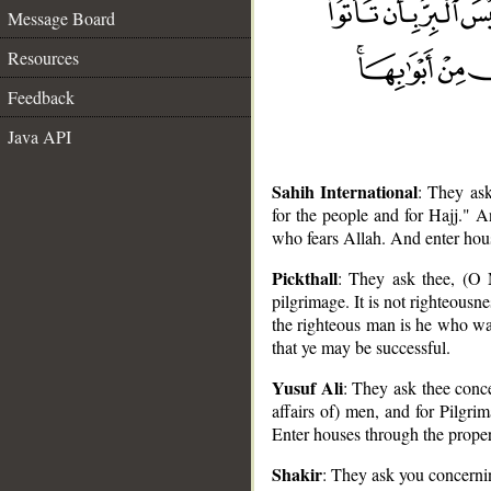
Message Board
Resources
Feedback
Java API
Sahih International
: They as
for the people and for Hajj." A
who fears Allah. And enter hou
Pickthall
: They ask thee, (O
pilgrimage. It is not righteousne
the righteous man is he who war
that ye may be successful.
Yusuf Ali
: They ask thee conc
__
affairs of) men, and for Pilgrim
Enter houses through the proper
Shakir
: They ask you concernin