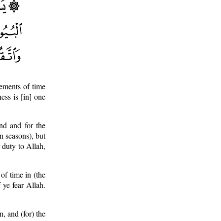
ements of time
ess is [in] one
d and for the
in seasons), but
 duty to Allah,
of time in (the
f ye fear Allah.
, and (for) the