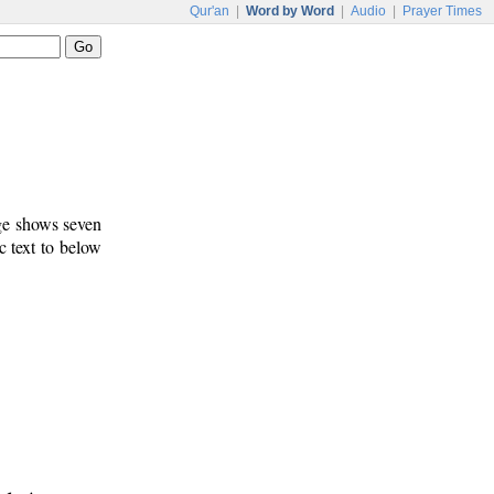
Qur'an
|
Word by Word
|
Audio
|
Prayer Times
age shows seven
c text to below