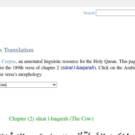
Search
h Translation
c Corpus
, an annotated linguistic resource for the Holy Quran. This p
for the 189th verse of chapter 2 (
). Click on the Arabi
sūrat l-baqarah
the verse's morphology.
Chapter (2) sūrat l-baqarah (The Cow)