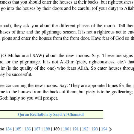
usness that you should enter the houses at their backs, but righteousness 
 go into the houses by their doors and be careful (of your duty) to Alla
mad), they ask you about the different phases of the moon. Tell them
phases of time and the pilgrimage season. It is not a righteous act to en
e pious and enter the houses from the front door. Have fear of God so t
 (O Muhammad SAW) about the new moons. Say: These are signs 
 for the pilgrimage. It is not Al-Birr (piety, righteousness, etc.) tha
rr (is the quality of the one) who fears Allah. So enter houses throu
may be successful.
hee concerning the new moons. Say: 'They are appointed times for the 
come to the houses from the backs of them; but piety is to be godfearing;
 God; haply so you will prosper.
Quran Recitation by Saad Al-Ghamadi
rse
184
|
185
|
186
|
187
|
188
|
189
|
190
|
191
|
192
|
193
|
194