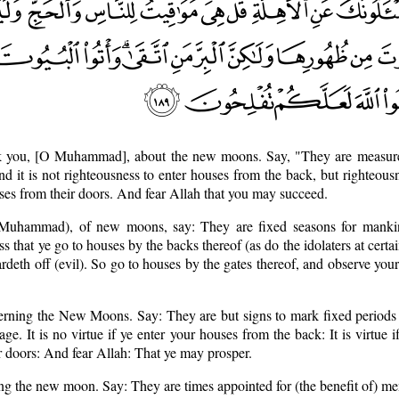
k you, [O Muhammad], about the new moons. Say, "They are measur
nd it is not righteousness to enter houses from the back, but righteousn
ses from their doors. And fear Allah that you may succeed.
 Muhammad), of new moons, say: They are fixed seasons for mankin
ss that ye go to houses by the backs thereof (as do the idolaters at certa
deth off (evil). So go to houses by the gates thereof, and observe your
erning the New Moons. Say: They are but signs to mark fixed periods 
age. It is no virtue if ye enter your houses from the back: It is virtue i
 doors: And fear Allah: That ye may prosper.
g the new moon. Say: They are times appointed for (the benefit of) men