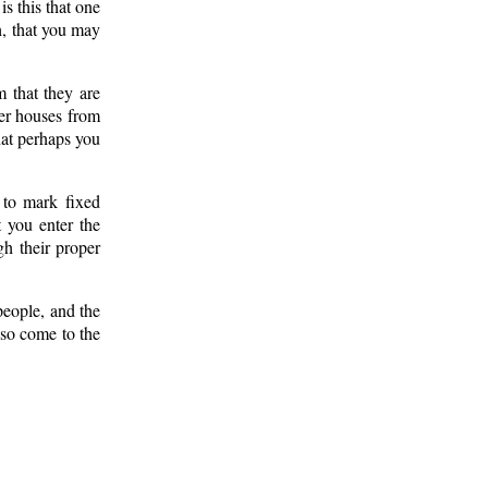
is this that one
h, that you may
 that they are
ter houses from
hat perhaps you
to mark fixed
t you enter the
gh their proper
people, and the
 so come to the