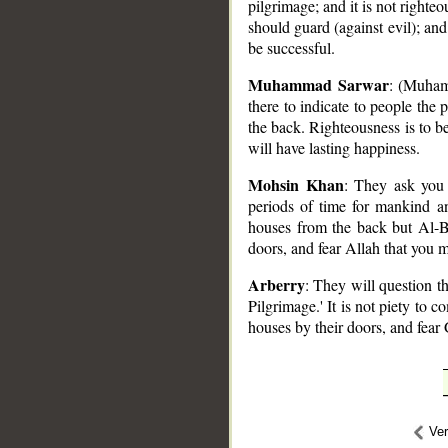
pilgrimage; and it is not righteo
should guard (against evil); and
be successful.
Muhammad Sarwar
: (Muham
there to indicate to people the 
the back. Righteousness is to b
will have lasting happiness.
Mohsin Khan
: They ask you
periods of time for mankind and
houses from the back but Al-Bi
doors, and fear Allah that you 
Arberry
: They will question t
Pilgrimage.' It is not piety to 
houses by their doors, and fear
Ve