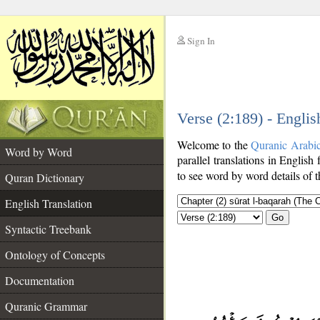
Sign In
__
Verse (2:189) - Englis
__
Welcome to the
Quranic Arabi
Word by Word
parallel translations in English 
to see word by word details of 
Quran Dictionary
English Translation
Go
Syntactic Treebank
Ontology of Concepts
Documentation
Quranic Grammar