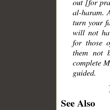
out [for pr
al-haram. 
turn your f
will not h
for those 
them not 
complete M
guided.
See Also