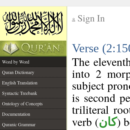
Sign In
__
Verse (2:1
__
The eleventh
Word by Word
into 2 morp
Quran Dictionary
subject pron
English Translation
Syntactic Treebank
is second pe
Ontology of Concepts
triliteral ro
Documentation
verb (
) 
كان
Quranic Grammar