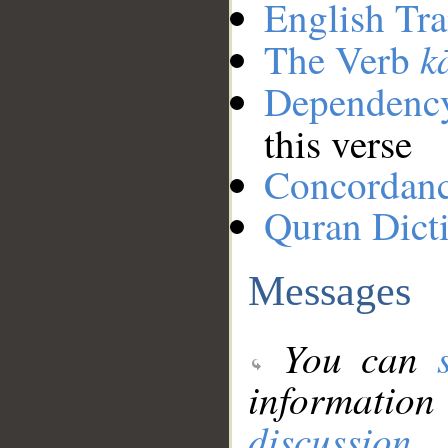
English Tra
k
The Verb
Dependenc
this verse
Concordan
Quran Dict
Messages
You can
information
discussion
.