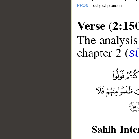
PRON
– subject pronoun
Verse (2:15
The analysis
chapter 2 (
s
__
Sahih Inte