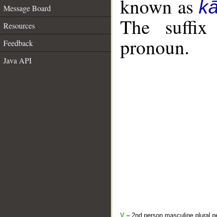
known as
k
Message Board
The suffix
Resources
pronoun.
Feedback
Java API
V
– 2nd person masculine plural pe