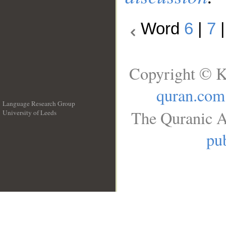
Word
6
|
7
Copyright © K
quran.com
Language Research Group
The Quranic A
University of Leeds
__
pub