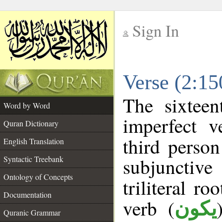
Sign In
__
Verse (2:1
__
The sixteen
Word by Word
imperfect v
Quran Dictionary
third person
English Translation
Syntactic Treebank
subjunctiv
Ontology of Concepts
triliteral ro
Documentation
verb (
يكون
Quranic Grammar