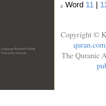
Word
11
|
1
Copyright © K
quran.com
Language Research Group
The Quranic A
University of Leeds
__
pub