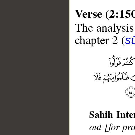
Verse (2:15
The analysis
chapter 2 (
s
__
Sahih Inte
out [for pr