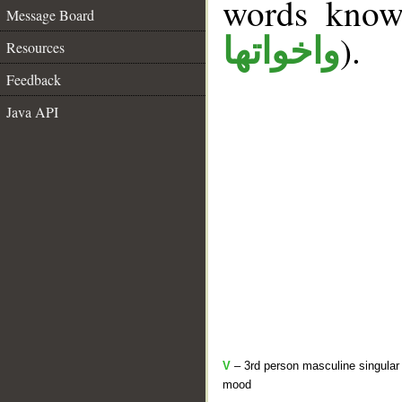
words kno
Message Board
).
واخواتها
Resources
Feedback
Java API
V
– 3rd person masculine singular 
mood