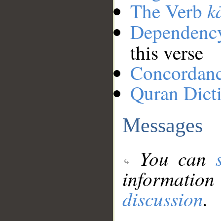
k
The Verb
Dependenc
this verse
Concordan
Quran Dict
Messages
You can
information
discussion
.