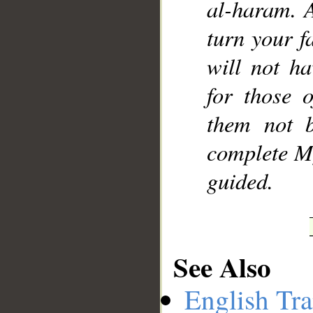
al-haram. 
turn your f
will not h
for those 
them not 
complete M
guided.
See Also
English Tra