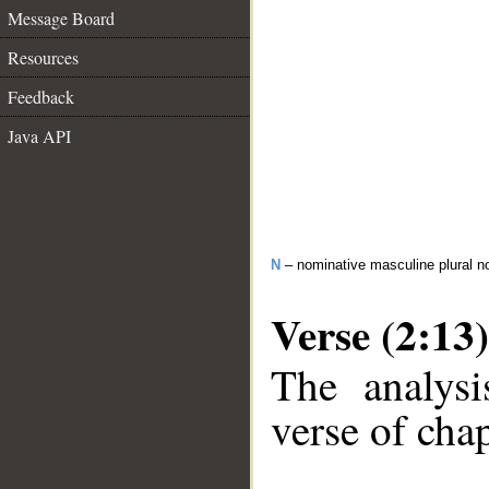
Message Board
Resources
Feedback
Java API
N
– nominative masculine plural n
Verse (2:13)
The analysi
verse of chap