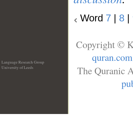
Word
7
|
8
|
Copyright © K
quran.com
Language Research Group
The Quranic A
University of Leeds
__
pub