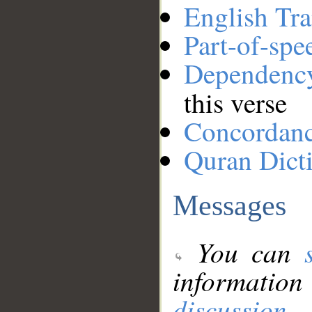
English Tra
Part-of-spe
Dependenc
this verse
Concordan
Quran Dict
Messages
You can
information
discussion
.