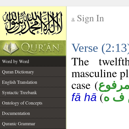
Sign In
__
Verse (2:1
__
The twelft
Word by Word
masculine pl
Quran Dictionary
case (
مرفو
English Translation
Syntactic Treebank
(
س ف
fā hā
Ontology of Concepts
Documentation
Quranic Grammar