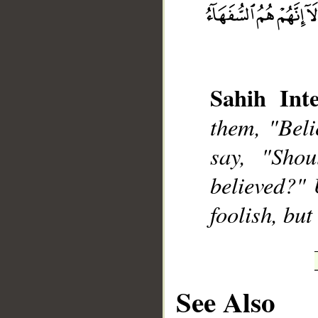
Sahih Inte
__
them, "Beli
say, "Shou
believed?" 
foolish, but
See Also