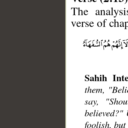
The analysi
verse of chap
__
Sahih Inte
them, "Beli
say, "Shou
believed?" 
foolish, but