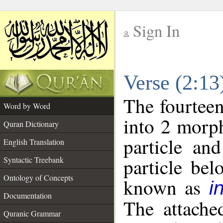
Sign In
__
Verse (2:1
__
The fourteen
Word by Word
into 2 morp
Quran Dictionary
particle an
English Translation
particle be
Syntactic Treebank
Ontology of Concepts
known as
i
Documentation
The attache
Quranic Grammar