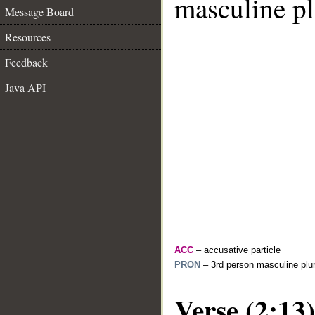
masculine pl
Message Board
Resources
Feedback
Java API
ACC
– accusative particle
PRON
– 3rd person masculine plur
Verse (2:13)