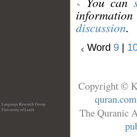
You can
information
discussion
.
Word
9
|
1
Copyright © K
quran.com
Language Research Group
The Quranic A
University of Leeds
__
pub