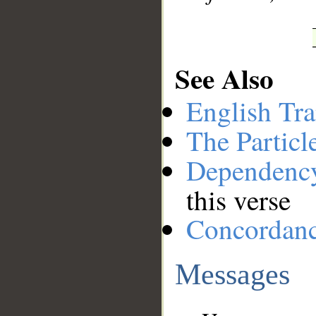
See Also
English Tra
The Particl
Dependenc
this verse
Concordan
Messages