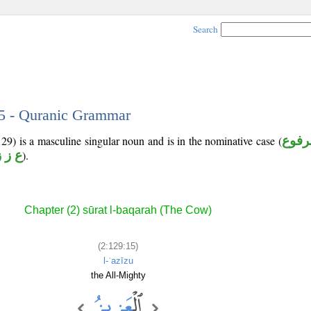
Search
15 - Quranic Grammar
129) is a masculine singular noun and is in the nominative case (
مرفو
ع ز ز
).
Chapter (2) sūrat l-baqarah (The Cow)
(2:129:15)
l-ʿazīzu
the All-Mighty