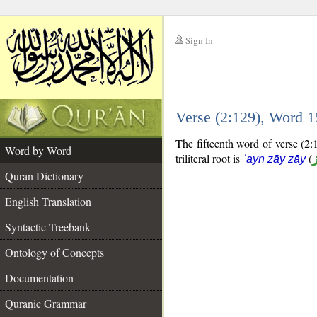
Sign In
__
Verse (2:129), Word 
__
The fifteenth word of verse (2:
Word by Word
triliteral root is
(
ʿayn zāy zāy
Quran Dictionary
English Translation
Syntactic Treebank
Ontology of Concepts
Documentation
Quranic Grammar