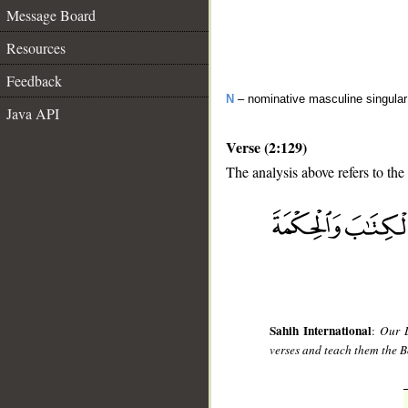
Message Board
Resources
Feedback
N
– nominative masculine singula
Java API
Verse (2:129)
The analysis above refers to the
__
Sahih International
:
Our L
verses and teach them the B