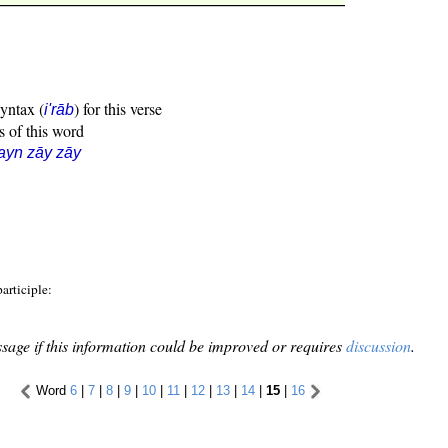
syntax (
) for this verse
i'rāb
s of this word
ayn zāy zāy
lic participle:
sage if this information could be improved or requires
discussion
.
Word
6
|
7
|
8
|
9
|
10
|
11
|
12
|
13
|
14
|
15
|
16