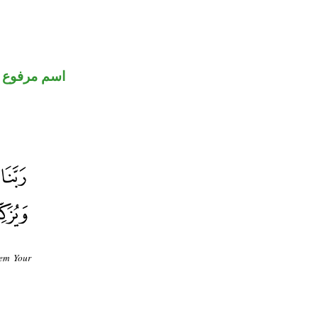
اسم مرفوع
hem Your