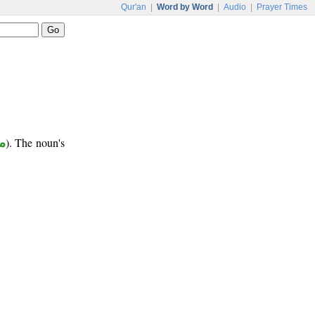
Qur'an
|
Word by Word
|
Audio
|
Prayer Times
ع
). The noun's