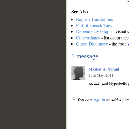
See Also
English Translations
Part-of-speech Tags
Dependency Graph
- visual 
Concordance
- list occurance
Quran Dictionary
- the root
ʿ
1 message
Mazhar A. Nurani
13th May, 2011
اسم المبالغة Hyperbo
You can
sign in
to add a mes