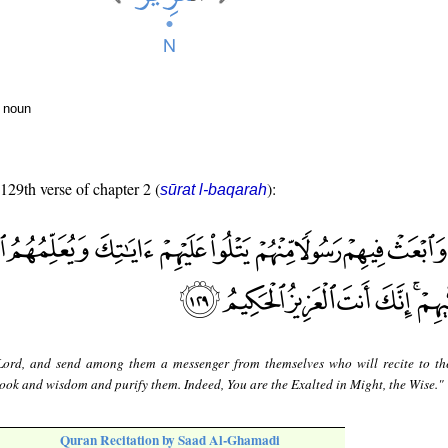
r noun
 129th verse of chapter 2 (
):
sūrat l-baqarah
ord, and send among them a messenger from themselves who will recite to t
ook and wisdom and purify them. Indeed, You are the Exalted in Might, the Wise."
Quran Recitation by Saad Al-Ghamadi