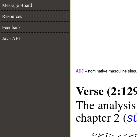
Message Board
Resources
Feedback
Java API
ADJ
– nominative masculine singul
Verse (2:12
The analysis
chapter 2 (
s