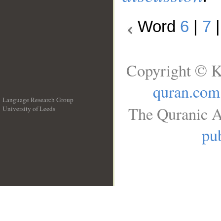
Word
6
|
7
Copyright © K
quran.com
Language Research Group
The Quranic A
University of Leeds
__
pub