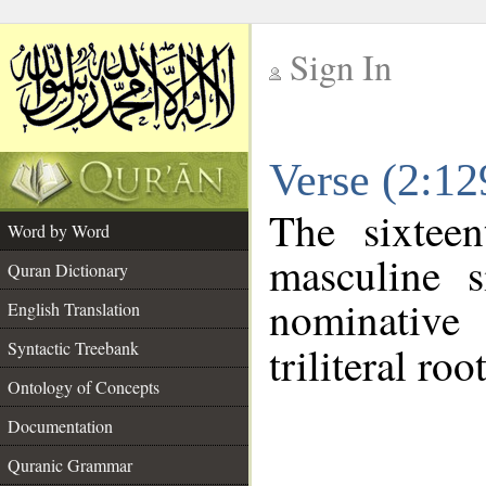
Sign In
__
Verse (2:1
__
The sixtee
Word by Word
masculine s
Quran Dictionary
nominative
English Translation
Syntactic Treebank
triliteral roo
Ontology of Concepts
Documentation
Quranic Grammar