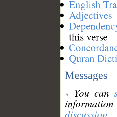
English Tra
Adjectives
Dependenc
this verse
Concordan
Quran Dict
Messages
You can
information
discussion
.