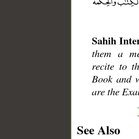
Sahih Inte
__
them a me
recite to 
Book and w
are the Exa
See Also