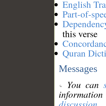
English Tra
Part-of-spe
Dependenc
this verse
Concordan
Quran Dict
Messages
You can
information
discussion
.