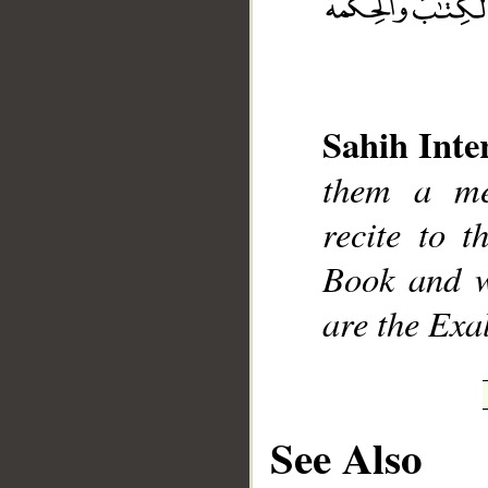
Sahih Inte
__
them a me
recite to 
Book and w
are the Exa
See Also