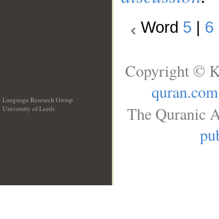
Word
5
|
6
Copyright © K
quran.com
Language Research Group
The Quranic A
University of Leeds
__
pub