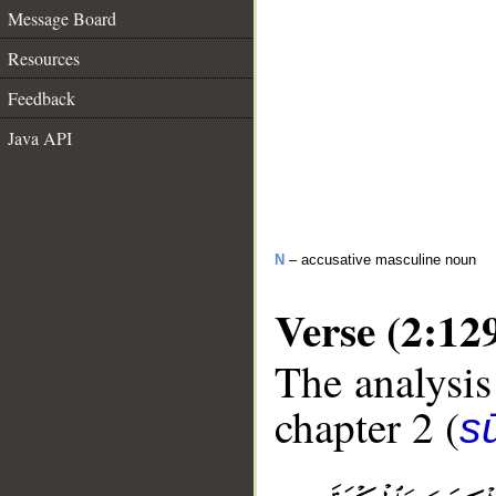
Message Board
Resources
Feedback
Java API
N
– accusative masculine noun
Verse (2:12
The analysis
chapter 2 (
s