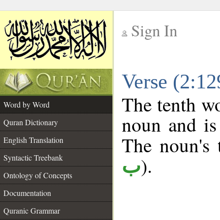
Sign In
__
Verse (2:1
__
The tenth wo
Word by Word
noun and is 
Quran Dictionary
The noun's t
English Translation
Syntactic Treebank
).
ب
Ontology of Concepts
Documentation
Quranic Grammar