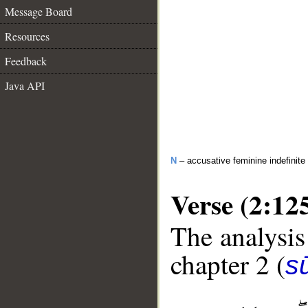
Message Board
Resources
Feedback
Java API
N
– accusative feminine indefinite
Verse (2:12
The analysis
chapter 2 (
s