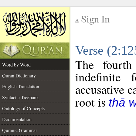
Sign In
__
Verse (2:1
__
The fourth
Word by Word
indefinite
Quran Dictionary
accusative c
English Translation
Syntactic Treebank
root is
thā 
Ontology of Concepts
Documentation
Quranic Grammar