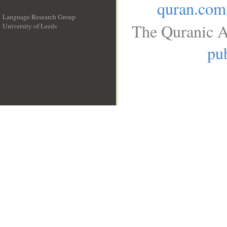
quran.com
Language Research Group
The Quranic A
University of Leeds
__
pub