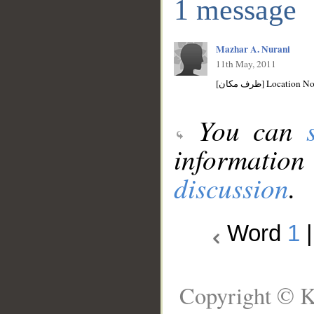
1 message
Mazhar A. Nurani
11th May, 2011
[ظرف مكان] Location
You can
information
discussion
.
Word
1
Copyright © K