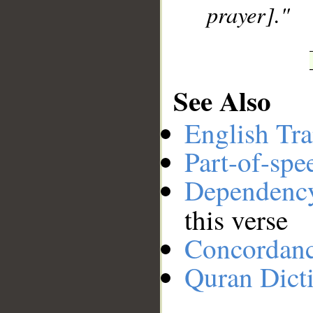
prayer]."
See Also
English Tra
Part-of-spe
Dependenc
this verse
Concordan
Quran Dict