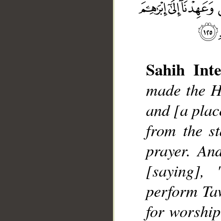
Sahih Inte
made the Ho
and [a place
from the s
__
prayer. An
[saying],
perform Taw
for worship