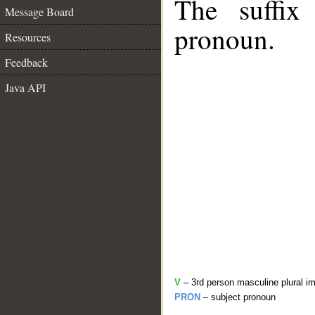
The suffix
Message Board
pronoun.
Resources
Feedback
Java API
V
– 3rd person masculine plural im
PRON
– subject pronoun