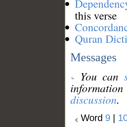
Dependenc
this verse
Concordan
Quran Dict
Messages
You can
information
discussion
.
Word
9
|
1