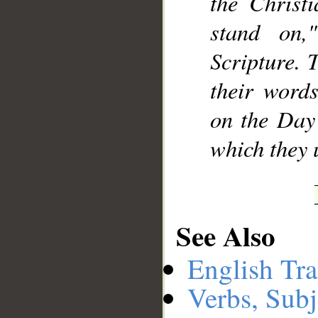
the Christ
stand on,
Scripture. 
their word
on the Day 
which they u
See Also
English Tra
Verbs, Subj