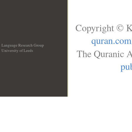
Copyright © K
quran.com
Language Research Group
The Quranic A
University of Leeds
__
pub