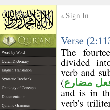
Sign In
__
Verse (2:1
__
The fourte
Word by Word
divided in
Quran Dictionary
verb and su
English Translation
(
Syntactic Treebank
فعل مضار
Ontology of Concepts
and is in t
Documentation
verb's trilit
Quranic Grammar