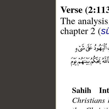
Verse (2:11
The analysis
chapter 2 (
s
__
Sahih Int
Christians 